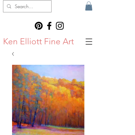
Ken Elliott Fine Art