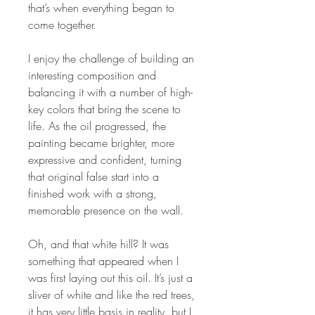
that’s when everything began to
come together.
I enjoy the challenge of building an
interesting composition and
balancing it with a number of high-
key colors that bring the scene to
life. As the oil progressed, the
painting became brighter, more
expressive and confident, turning
that original false start into a
finished work with a strong,
memorable presence on the wall.
Oh, and that white hill? It was
something that appeared when I
was first laying out this oil. It’s just a
sliver of white and like the red trees,
it has very little basis in reality, but I