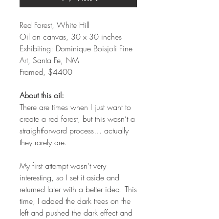
Red Forest, White Hill
Oil on canvas, 30 x 30 inches
Exhibiting: Dominique Boisjoli Fine
Art, Santa Fe, NM
Framed, $4400
About this oil:
There are times when I just want to
create a red forest, but this wasn’t a
straightforward process… actually
they rarely are.
My first attempt wasn’t very
interesting, so I set it aside and
returned later with a better idea. This
time, I added the dark trees on the
left and pushed the dark effect and