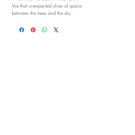
like that unexpected sliver of space
between the trees and the sky.
STAY IN
TOUCH
Subscribe to the m
onthly Fine
Art Newsletter
*
requi
red field
First Name
Last Name