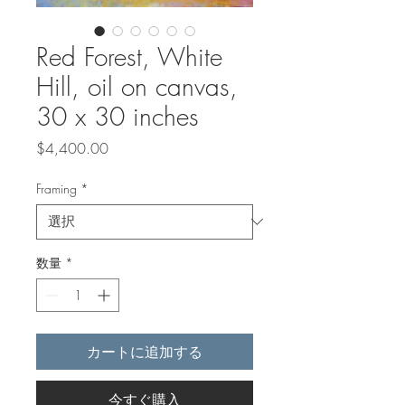
Red Forest, White
Hill, oil on canvas,
30 x 30 inches
価
$4,400.00
格
Framing
*
数量
*
カートに追加する
今すぐ購入