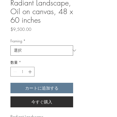
Radiant Landscape,
​​​​​​​Oil on canvas, 48 x
60 inches
価
$9,500.00
格
Framing
*
数量
*
カートに追加する
今すぐ購入
Radiant Landscape