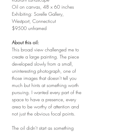
Oil on canvas, 48 x 60 inches
Exhibiting: Sorelle Gallery,
Westport, Connecticut
$9500 unframed
About this oil:
This broad view challenged me to
create a large painting. The piece
developed slowly from a small,
uninteresting photograph, one of
those images that doesn't tell you
much but hints at something worth
pursuing. I wanted every part of the
space to have a presence, every
area to be worthy of attention and
not just the obvious focal points.
The oil didn't start as something