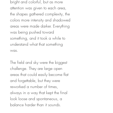
bright and colorful, but as more
attention was given to each area,
the shapes gathered complexity, the
colors more intensity and shadowed
areas were made darker. Everything
was being pushed toward
something, and it took a while to
understand what that something
was.
The field and sky were the biggest
challenge. They are large open
areas that could easily become flat
and forgettable, but they were
reworked a number of times,
always in a way that kept the final
look loose and spontaneous, a
balance harder than it sounds.