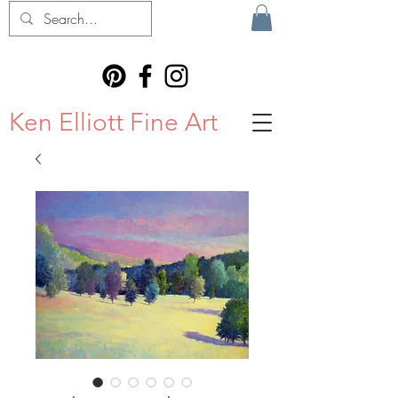
Ken Elliott Fine Art