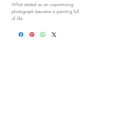
What started as an unpromising
photograph became a painting full
of life.
STAY IN
TOUCH
Subscribe to the m
onthly Fine
Art Newsletter
*
requi
red field
First Name