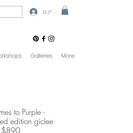
ログイン
rkshops
Galleries
More
es to Purple -
ted edition giclee
- $890