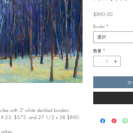
価
$890.00
格
Border
*
選択
数量
*
カ
iclee with 3" white deckled borders:
8 X 23, $575. and 27 1/2 x 38 $890.
d edge: