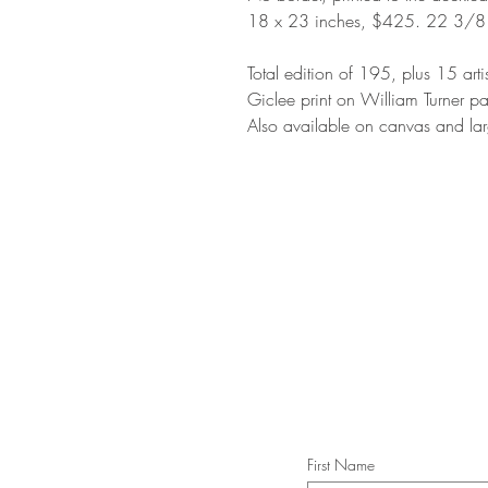
18 x 23 inches, $425. 22 3/8
Total edition of 195, plus 15 arti
Giclee print on William Turner p
Also available on canvas and lar
STAY IN T
Subs
First Name