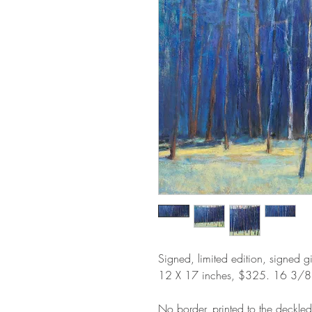
Signed, limited edition, signed g
12 X 17 inches, $325. 16 3/
No border, printed to the deckle