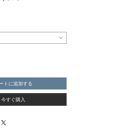
ートに追加する
今すぐ購入