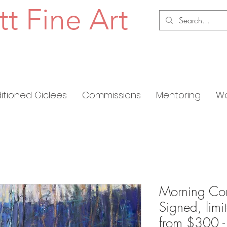
tt Fine Art
ditioned Giclees
Commissions
Mentoring
Wo
Morning Com
Signed, limi
from $300 