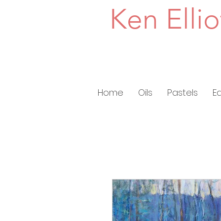
Ken Ellio
Home
Oils
Pastels
E