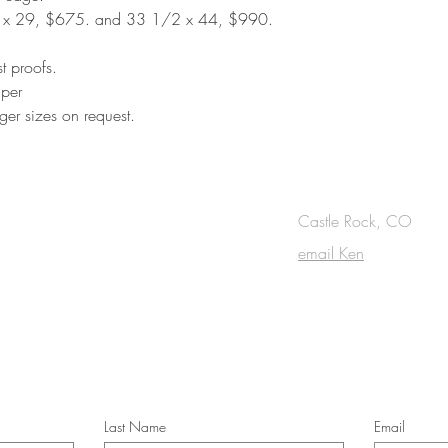
 x 29, $675. and 33 1/2 x 44, $990.
st proofs.
aper
ger sizes on request.
OUCH
Castle Rock, CO
email Ken
cribe to the m
onthly Fine Art Newsl
*
requi
red field
Last Name
Email