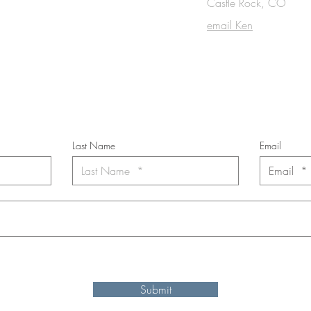
OUCH
Castle Rock, CO
email Ken
cribe to the m
onthly Fine Art Newsl
*
requi
red field
Last Name
Email
nt to subscribe to the newsletter. Your contact informaton will not b
Submit