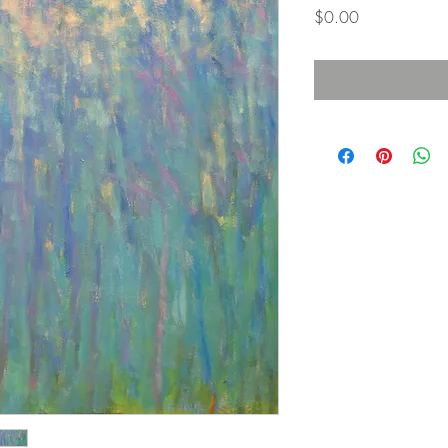
価
$0.00
格