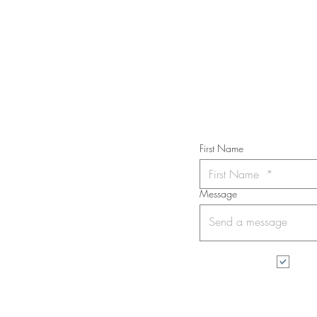
STAY IN T
Subs
First Name
Message
I wa