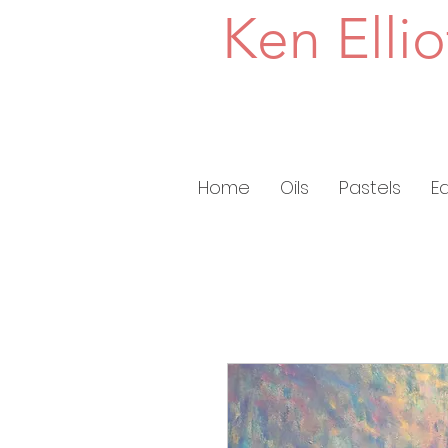
Ken Ellio
Home
Oils
Pastels
E