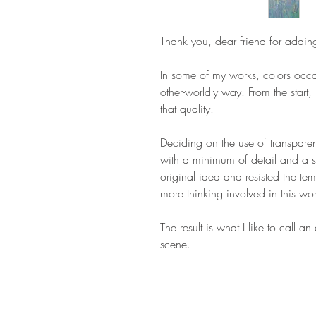
Thank you, dear friend for addin
In some of my works, colors occas
other-worldly way. From the start, 
that quality.
Deciding on the use of transparen
with a minimum of detail and a sin
original idea and resisted the te
more thinking involved in this wo
The result is what I like to call an
scene.