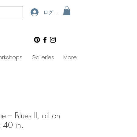
ログイン
rkshops
Galleries
More
e – Blues II, oil on
 40 in.