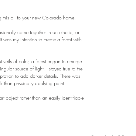
g this oil to your new Colorado home.
ionally come together in an etheric, or
it was my intention to create a forest with
t veils of color, a forest began to emerge
gular source of light. I stayed true to the
mptation to add darker details. There was
rk than physically applying paint.
 art object rather than an easily identifiable