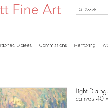
tt Fine Art
ditioned Giclees
Commissions
Mentoring
Wo
Light Dialogu
canvas 40 x