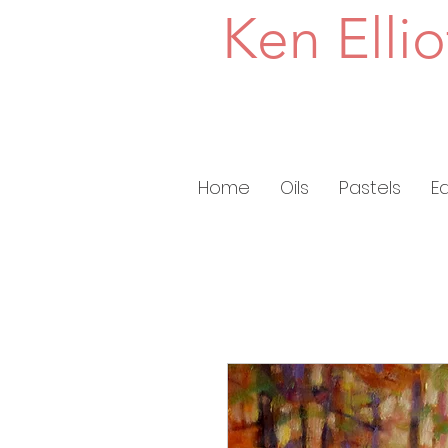
Ken Ellio
Home
Oils
Pastels
E