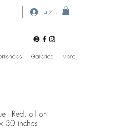
ログイン
rkshops
Galleries
More
ue - Red, oil on
x 30 inches