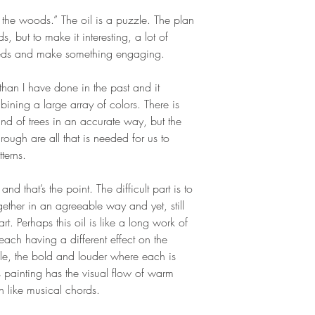
n the woods.” The oil is a puzzle. The plan
 but to make it interesting, a lot of
reds and make something engaging.
than I have done in the past and it
ning a large array of colors. There is
stand of trees in an accurate way, but the
hrough are all that is needed for us to
terns.
nd that’s the point. The difficult part is to
ether in an agreeable way and yet, still
rt. Perhaps this oil is like a long work of
ach having a different effect on the
le, the bold and louder where each is
s painting has the visual flow of warm
 like musical chords.