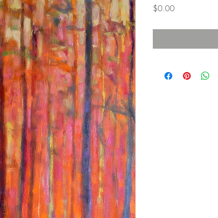
価
$0.00
格