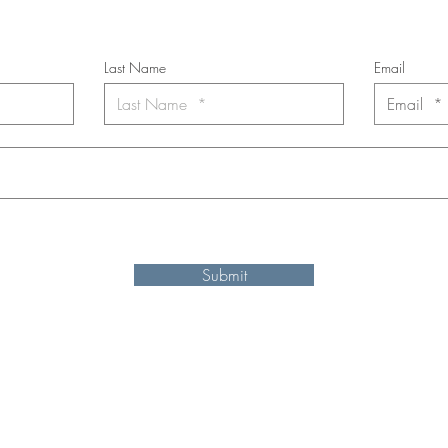
*
requi
red field
Last Name
Email
nt to subscribe to the newsletter. Your contact informaton will not b
Submit
Shipping and refund information
© 2025 by Ken Elliott
site may be reproduced, distributed, or transmitted in any form or by an