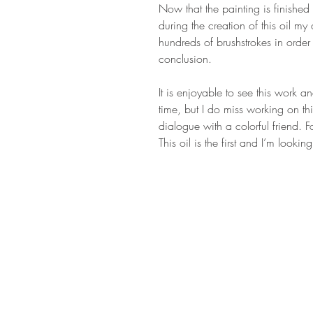
Now that the painting is finished I
during the creation of this oil m
hundreds of brushstrokes in order 
conclusion.
It is enjoyable to see this work 
time, but I do miss working on th
dialogue with a colorful friend. Fo
This oil is the first and I’m looki
STAY IN T
Subs