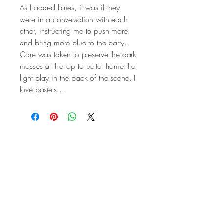
As I added blues, it was if they
were in a conversation with each
other, instructing me to push more
and bring more blue to the party.
Care was taken to preserve the dark
masses at the top to better frame the
light play in the back of the scene. I
love pastels...
STAY IN
TOUCH
Subscribe to the m
onthly Fine
Art Newsletter