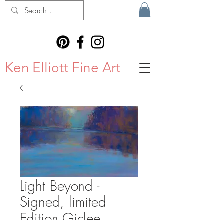
Ken Elliott Fine Art
Light Beyond -
Signed, limited
Edition Giclee