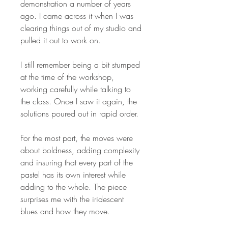
demonstration a number of years
ago. I came across it when I was
clearing things out of my studio and
pulled it out to work on.
I still remember being a bit stumped
at the time of the workshop,
working carefully while talking to
the class. Once I saw it again, the
solutions poured out in rapid order.
For the most part, the moves were
about boldness, adding complexity
and insuring that every part of the
pastel has its own interest while
adding to the whole. The piece
surprises me with the iridescent
blues and how they move.