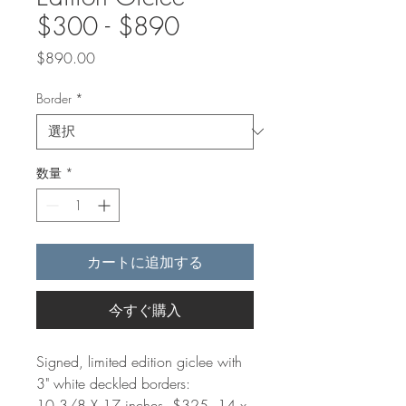
$300 - $890
価
$890.00
格
Border
*
数量
*
カートに追加する
今すぐ購入
Signed, limited edition giclee with
3" white deckled borders:
10 3/8 X 17 inches, $325. 14 x