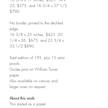
23, $575. and 16 3/4 x 27 1/2
$790.
No border, printed to the deckled
edge:
16 3/8 x 23 inches, $425. 20
1/4 x 26, $675. and 23 3/4 x
33 1/2 $890.
Total edition of 195, plus 15 artist
proofs.
Giclee print on William Turner
paper
Also available on canvas and
larger sizes on request.
About this work:
This started as a pastel