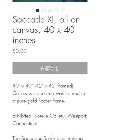
Saccade XI, oil on
canvas, 40 x 40
inches
価
$0.00
格
在庫なし
40" x 40" (42" x 42" framed).
Gallery wrapped canvas framed in
a pure gold floater frame.
Exhibited:
Sorelle Gallery
, Westport,
Connecticut
The Saccades Series is something I