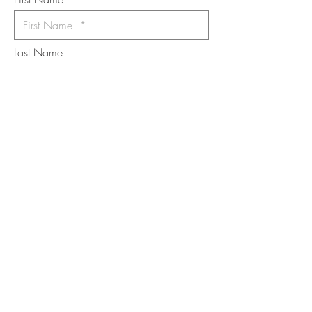
Last Name
Email
I want to subscribe to the newsletter.
Your contact informaton will not be
shared
Message
Submit