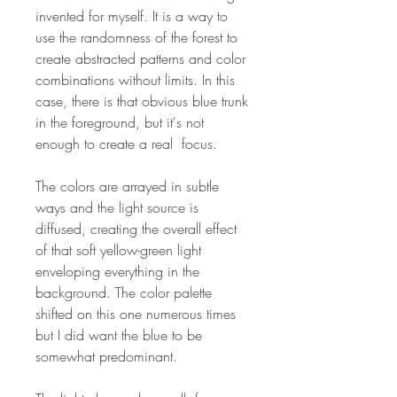
invented for myself. It is a way to
use the randomness of the forest to
create abstracted patterns and color
combinations without limits. In this
case, there is that obvious blue trunk
in the foreground, but it's not
enough to create a real focus.
The colors are arrayed in subtle
ways and the light source is
diffused, creating the overall effect
of that soft yellow-green light
enveloping everything in the
background. The color palette
shifted on this one numerous times
but I did want the blue to be
somewhat predominant.