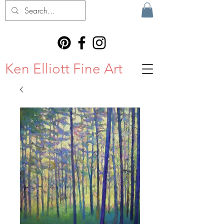
Ken Elliott Fine Art