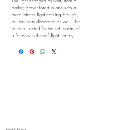
The light changed as well, from a
darker, grayer forest to one with a
more intense light coming through,
but that was discarded as well. The
oil and I opted for the soft poetry of
a forest with the soft light nearby.
STAY IN
TOUCH
Subscribe to the m
onthly Fine
Art Newsletter
*
requi
red field
First Name