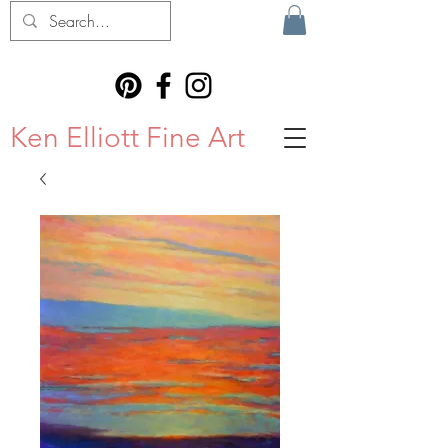
Ken Elliott Fine Art