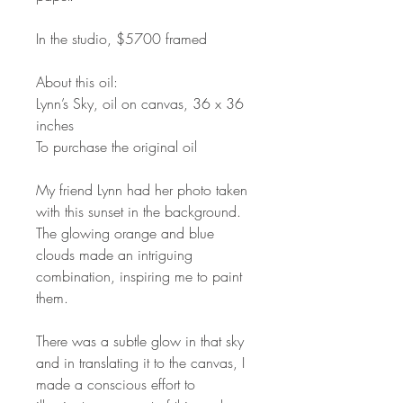
In the studio, $5700 framed
About this oil:
Lynn’s Sky, oil on canvas, 36 x 36
inches
To purchase the original oil
My friend Lynn had her photo taken
with this sunset in the background.
The glowing orange and blue
clouds made an intriguing
combination, inspiring me to paint
them.
There was a subtle glow in that sky
and in translating it to the canvas, I
made a conscious effort to