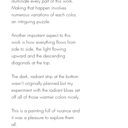
illuminate every part of this work.
Making that happen involves
numerous variations of each color,
an intriguing puzzle.
Another important aspect to this
work is how everything flows from
side to side, the light flowing
upward and the descending
diagonals at the top.
The dark, radiant strip at the bottom
wasn’t originally planned but my
experiment with the radiant blues set
off all of those warmer colors nicely.
This is a painting full of nuance and
it was a pleasure to explore them
all.