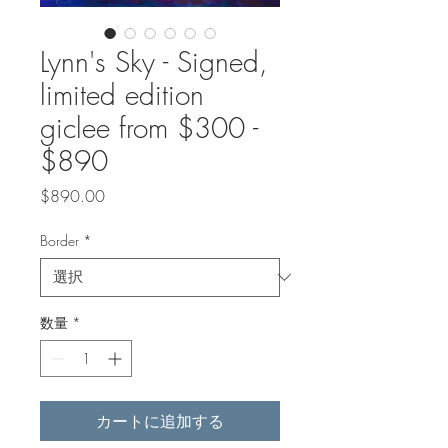
Lynn's Sky - Signed,
limited edition
giclee from $300 -
$890
価
$890.00
格
Border
*
数量
*
カートに追加する