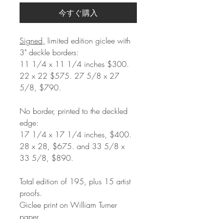
今すぐ購入
Signed,
limited edition giclee with
3" deckle borders:
11 1/4 x 11 1/4 inches $300.
22 x 22 $575. 27 5/8 x 27
5/8, $790.
No border, printed to the deckled
edge:
17 1/4 x 17 1/4 inches, $400.
28 x 28, $675. and 33 5/8 x
33 5/8, $890.
Total edition of 195, plus 15 artist
proofs.
Giclee print on William Turner
paper.