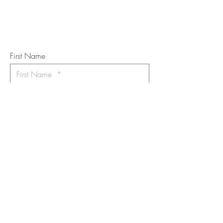
Subscribe to the m
onthly Fine
Art Newsletter
*
requi
red field
First Name
Last Name
Email
I want to subscribe to the newsletter.
Your contact informaton will not be
shared
Message