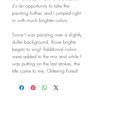
it's an opportunity to take the
painting further, and I jumped right
in with much brighter colors.
Since I was painting over a slightly
duller background, those brights
began to sing! Additional colors
were added to the mix and while I
was putting on the last strokes, the
title came to me, Glittering Forest!
STAY IN
TOUCH