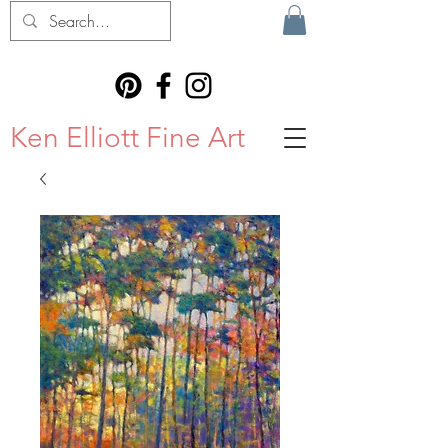
Ken Elliott Fine Art