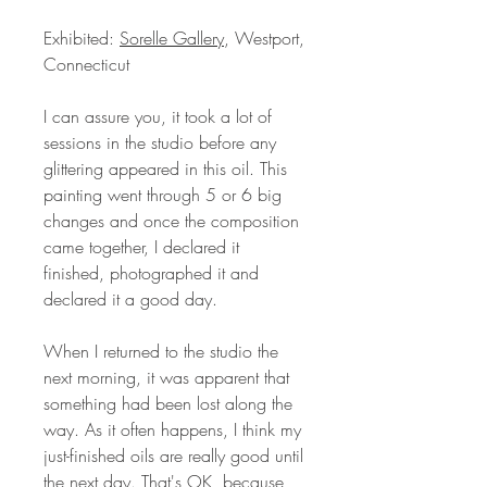
Exhibited:
Sorelle Gallery
, Westport,
Connecticut
I can assure you, it took a lot of
sessions in the studio before any
glittering appeared in this oil. This
painting went through 5 or 6 big
changes and once the composition
came together, I declared it
finished, photographed it and
declared it a good day.
When I returned to the studio the
next morning, it was apparent that
something had been lost along the
way. As it often happens, I think my
just-finished oils are really good until
the next day. That's OK, because