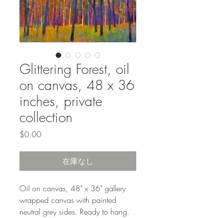
Glittering Forest, oil
on canvas, 48 x 36
inches, private
collection
価
$0.00
格
在庫なし
Oil on canvas, 48" x 36" gallery
wrapped canvas with painted
neutral grey sides. Ready to hang.