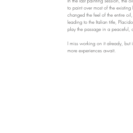
In the last painting session, the o
to paint over most of the existing 
changed the feel of the entire oil
leading to the Italian title, Placido
play the passage in a peaceful,
I miss working on it already, but 
more experiences await.
STAY IN T
Subs