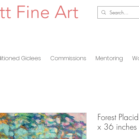
tt Fine Art
ditioned Giclees
Commissions
Mentoring
Wo
Forest Placi
x 36 inches