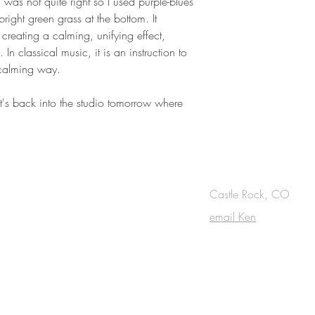
il was not quite right so I used purple-blues
bright green grass at the bottom. It
, creating a calming, unifying effect,
. In classical music, it is an instruction to
 calming way.
it's back into the studio tomorrow where
OUCH
Castle Rock, CO
email Ken
cribe to the m
onthly Fine Art Newsl
*
requi
red field