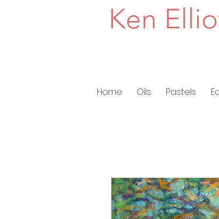
Ken Ellio
Home
Oils
Pastels
E