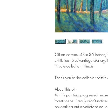
Oil on canvas, 48 x 36 inches,
Exhibited:
Breckenridge Gallery,
B
Private collection, Illinois
Thank you to the collector of this o
About this oil:
As this painting progressed, more
forest scene. I really didn't not
on working out a variety of aqua