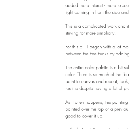
added more interest - more to see,
light coming in from the side and
This is a complicated work and it's
striving for more simplicity!
For this oil, I began with a lot m
between the tree trunks by addi
The entire color palette is a bit s
color. There is so much of the 'bac
paint to canvas and repeat, look,
routine despite having a lot of p
As it often happens, this painting 
painted over the top of a previous 
good to cover it up.