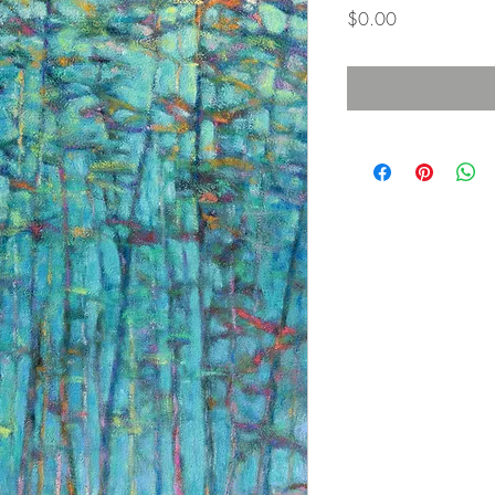
価
$0.00
格