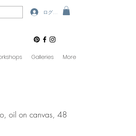
ログイン
rkshops
Galleries
More
do, oil on canvas, 48