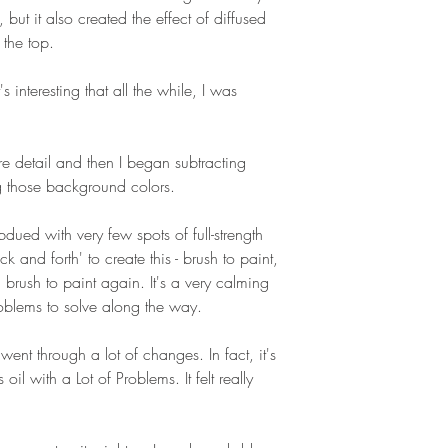
 but it also created the effect of diffused
 the top.
 interesting that all the while, I was
ore detail and then I began subtracting
ng those background colors.
ubdued with very few spots of full-strength
k and forth' to create this - brush to paint,
 brush to paint again. It's a very calming
roblems to solve along the way.
went through a lot of changes. In fact, it's
oil with a Lot of Problems. It felt really