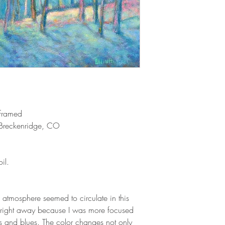
 framed
reckenridge, CO
il.
 atmosphere seemed to circulate in this
ice right away because I was more focused
s and blues. The color changes not only