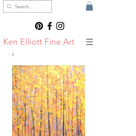
Ken Elliott Fine Art