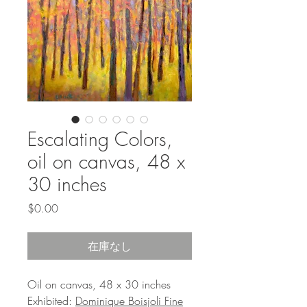
Escalating Colors,
oil on canvas, 48 x
30 inches
価
$0.00
格
在庫なし
Oil on canvas, 48 x 30 inches
Exhibited:
Dominique Boisjoli Fine