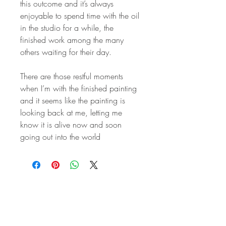
this outcome and it’s always
enjoyable to spend time with the oil
in the studio for a while, the
finished work among the many
others waiting for their day.
There are those restful moments
when I’m with the finished painting
and it seems like the painting is
looking back at me, letting me
know it is alive now and soon
going out into the world
STAY IN
TOUCH