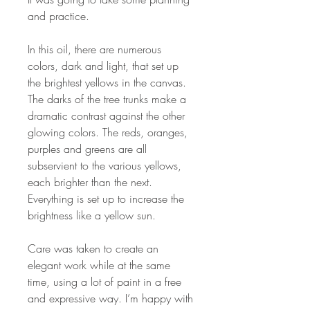
and practice.
In this oil, there are numerous
colors, dark and light, that set up
the brightest yellows in the canvas.
The darks of the tree trunks make a
dramatic contrast against the other
glowing colors. The reds, oranges,
purples and greens are all
subservient to the various yellows,
each brighter than the next.
Everything is set up to increase the
brightness like a yellow sun.
Care was taken to create an
elegant work while at the same
time, using a lot of paint in a free
and expressive way. I’m happy with