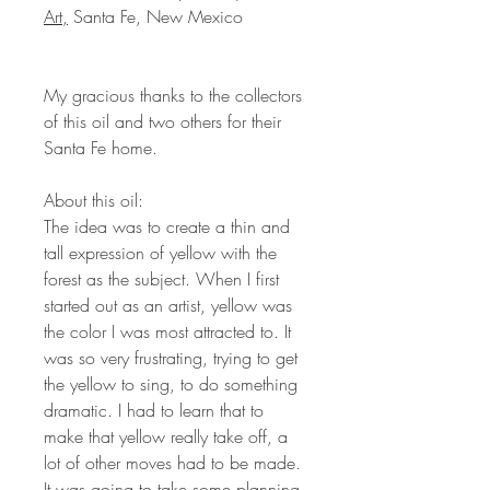
Art,
Santa Fe, New Mexico
My gracious thanks to the collectors
of this oil and two others for their
Santa Fe home.
About this oil:
The idea was to create a thin and
tall expression of yellow with the
forest as the subject. When I first
started out as an artist, yellow was
the color I was most attracted to. It
was so very frustrating, trying to get
the yellow to sing, to do something
dramatic. I had to learn that to
make that yellow really take off, a
lot of other moves had to be made.
It was going to take some planning