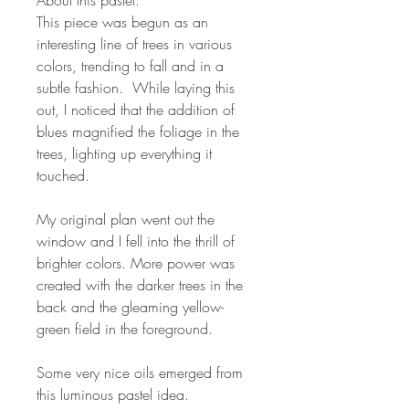
This piece was begun as an
interesting line of trees in various
colors, trending to fall and in a
subtle fashion. While laying this
out, I noticed that the addition of
blues magnified the foliage in the
trees, lighting up everything it
touched.
My original plan went out the
window and I fell into the thrill of
brighter colors. More power was
created with the darker trees in the
back and the gleaming yellow-
green field in the foreground.
Some very nice oils emerged from
this luminous pastel idea.