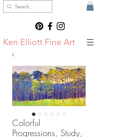
Ken Elliott Fine Art
Colorful
Progressions, Study,