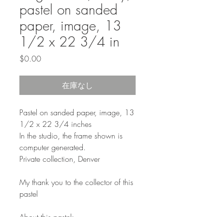
pastel on sanded
paper, image, 13
1/2 x 22 3/4 in
価
$0.00
格
在庫なし
Pastel on sanded paper, image, 13
1/2 x 22 3/4 inches
In the studio, the frame shown is
computer generated.
Private collection, Denver
My thank you to the collector of this
pastel
About this pastel: