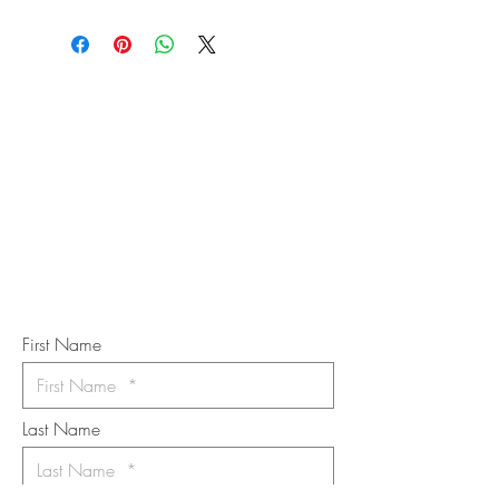
STAY IN
TOUCH
Subscribe to the m
onthly Fine
Art Newsletter
*
requi
red field
First Name
Last Name