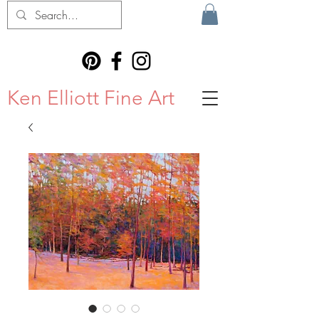
Ken Elliott Fine Art