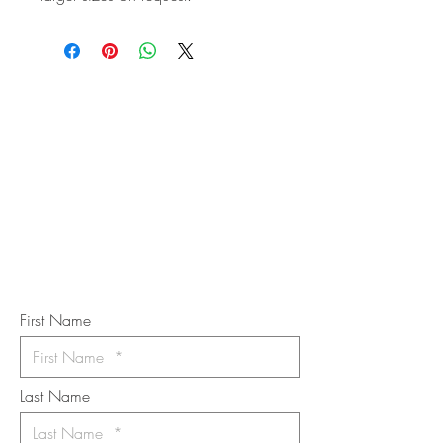
STAY IN
TOUCH
Subscribe to the m
onthly Fine
Art Newsletter
*
requi
red field
First Name
Last Name