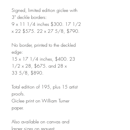
Signed, limited edition giclee with
3" deckle borders:
9 x 11 1/4 inches $300. 17 1/2
x 22 $575. 22 x 27 5/8, $790.
No border, printed to the deckled
edge:
15 x 17 1/4 inches, $400. 23
1/2 x 28, $675. and 28 x
33 5/8, $890.
Total edition of 195, plus 15 artist
proofs.
Giclee print on William Turner
paper.
Also available on canvas and
larger sizes on request.