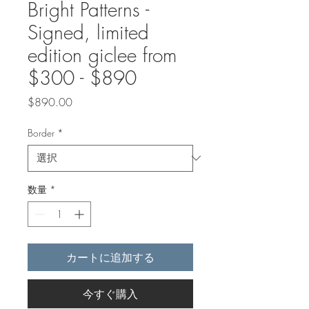
Bright Patterns -
Signed, limited
edition giclee from
$300 - $890
価
$890.00
格
Border
*
数量
*
カートに追加する
今すぐ購入