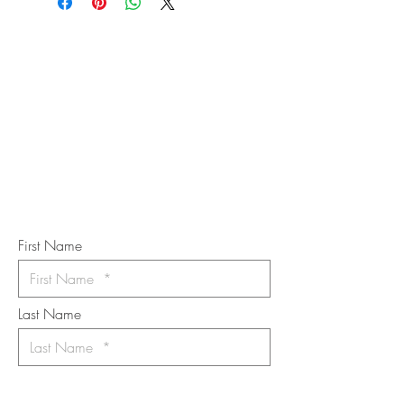
STAY IN
TOUCH
Subscribe to the m
onthly Fine
Art Newsletter
*
requi
red field
First Name
Last Name
Email