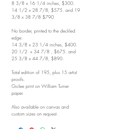
8 3/8 x 16 1/4 inches, $300.
14 1/2 x 28 7/8, $575. and 19
3/8 x 38 7/8 $790
No border, printed to the deckled
edge:
14 3/8 x 23 1/4 inches, $400.
20 1/2 x 34 7/8 , $675. and
25 3/8 x 44 7/8, $890.
Total edition of 195, plus 15 artist
proofs.
Giclee print on William Turner
paper.
Also available on canvas and
custom sizes on request.