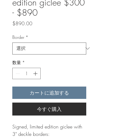
edition giclee $300
- $890
価
$890.00
格
Border
*
数量
*
カートに追加する
今すぐ購入
Signed, limited edition giclee with
3" deckle borders: