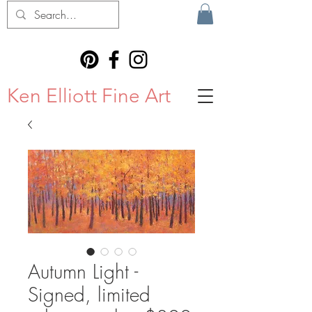
Ken Elliott Fine Art
Autumn Light -
Signed, limited