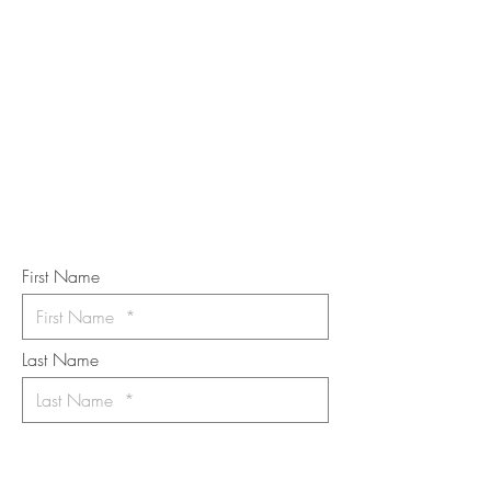
STAY IN
TOUCH
Subscribe to the m
onthly Fine
Art Newsletter
*
requi
red field
First Name
Last Name
Email