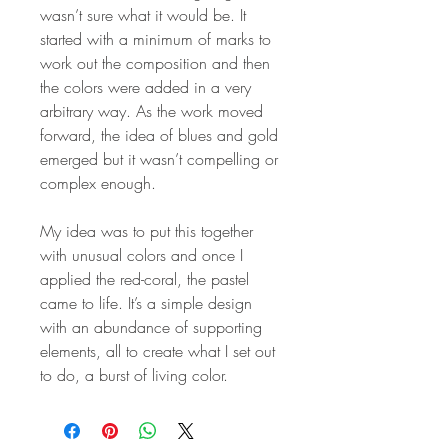
wasn’t sure what it would be. It
started with a minimum of marks to
work out the composition and then
the colors were added in a very
arbitrary way. As the work moved
forward, the idea of blues and gold
emerged but it wasn’t compelling or
complex enough.
My idea was to put this together
with unusual colors and once I
applied the red-coral, the pastel
came to life. It’s a simple design
with an abundance of supporting
elements, all to create what I set out
to do, a burst of living color.