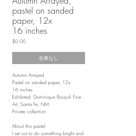
Autumn Arrayed,
pastel on sanded
paper, 12x
16 inches
価
$0.00
格
在庫なし
Autumn Arrayed
Pastel on sanded paper, 12x
16 inches
Exhibited: Dominique Boisjoli Fine
Art, Santa Fe, NM
Private collection
About this pastel:
I set out to do something bright and