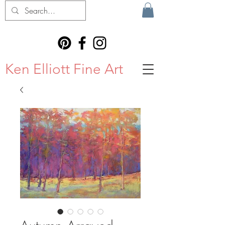
Ken Elliott Fine Art