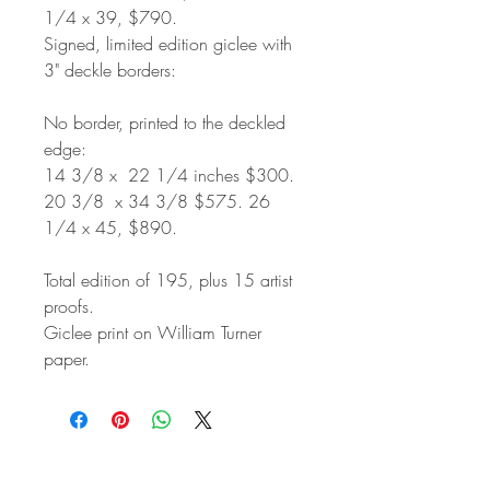
1/4 x 39, $790.
Signed, limited edition giclee with
3" deckle borders:
No border, printed to the deckled
edge:
14 3/8 x 22 1/4 inches $300.
20 3/8 x 34 3/8 $575. 26
1/4 x 45, $890.
Total edition of 195, plus 15 artist
proofs.
Giclee print on William Turner
paper.