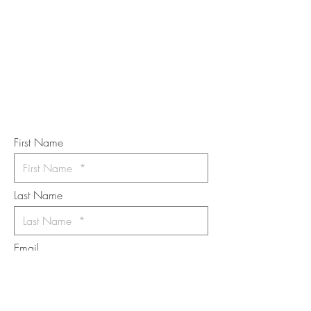
STAY IN
TOUCH
Subscribe to the m
onthly Fine
Art Newsletter
*
requi
red field
First Name
Last Name
Email
I want to subscribe to the newsletter.