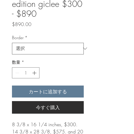
edition giclee $300
- $890
価
$890.00
格
Border
*
数量
*
カートに追加する
今すぐ購入
8 3/8 x 16 1/4 inches, $300.
14 3/8 x 28 3/8, $575. and 20