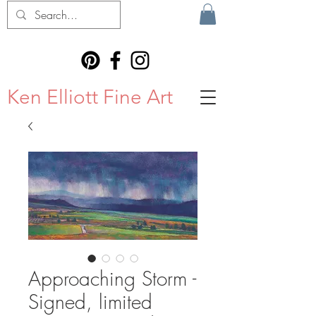
Ken Elliott Fine Art
Approaching Storm -
Signed, limited