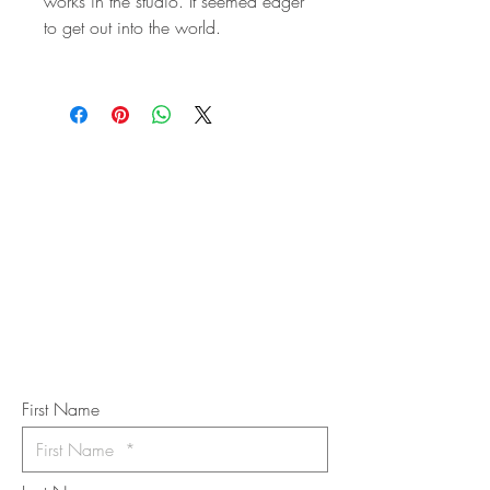
works in the studio. It seemed eager
to get out into the world.
STAY IN
TOUCH
Subscribe to the m
onthly Fine
Art Newsletter
*
requi
red field
First Name