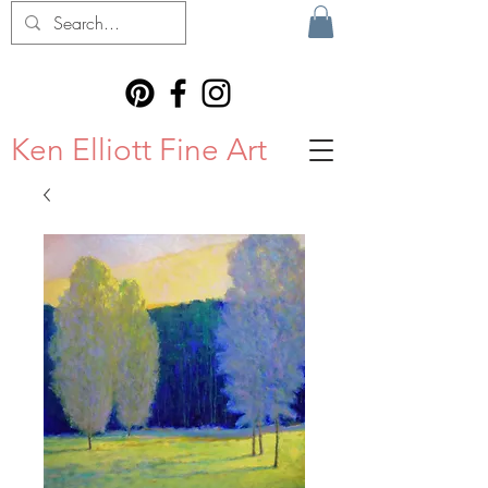
Ken Elliott Fine Art