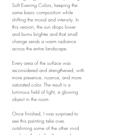
Soft Evening Colors, keeping the
same basic composition while
shifting the mood and intensity. In
this version, the sun drops lower
and burns brighter and that small
change sends a warm radiance
across the entire landscape.
Every area of the surface was
reconsidered and strengthened, with
more presence, nuance, and more
saturated color. The result is a
luminous field of light, a glowing
object in the room.
Once finished, I was surprised to
see this painting take over,
outshining some of the other vivid