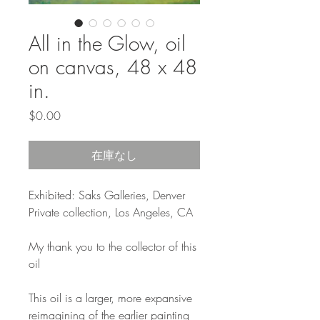
All in the Glow, oil
on canvas, 48 x 48
in.
価
$0.00
格
在庫なし
Exhibited: Saks Galleries, Denver
Private collection, Los Angeles, CA
My thank you to the collector of this
oil
This oil is a larger, more expansive
reimagining of the earlier painting