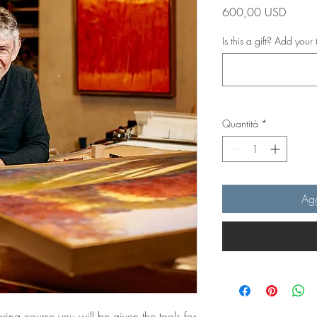
Prezzo
600,00 USD
Is this a gift? Add your 
Quantità
*
Agg
ring course you will be given the tools for