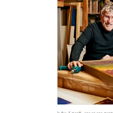
In this 4 month, one-on-one mento