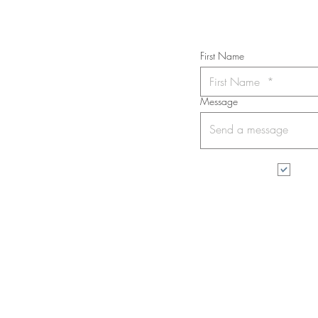
First Name
Message
I wa
All rights reserved. No part of this web