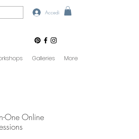
Accedi
rkshops
Galleries
More
n-One Online
essions