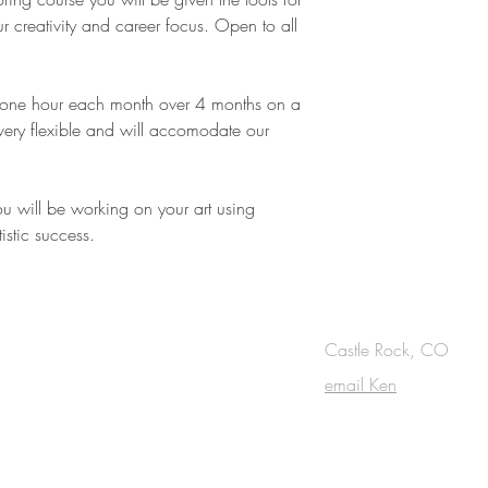
r creativity and career focus. Open to all
f one hour each month over 4 months on a
 very flexible and will accomodate our
ou will be working on your art using
istic success.
OUCH
Castle Rock, CO
email Ken
cribe to the m
onthly Fine Art Newsl