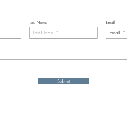
*
requi
red field
Last Name
Email
nt to subscribe to the newsletter. Your contact informaton will not b
Submit
Shipping and refund information
© 2025 by Ken Elliott
site may be reproduced, distributed, or transmitted in any form or by an