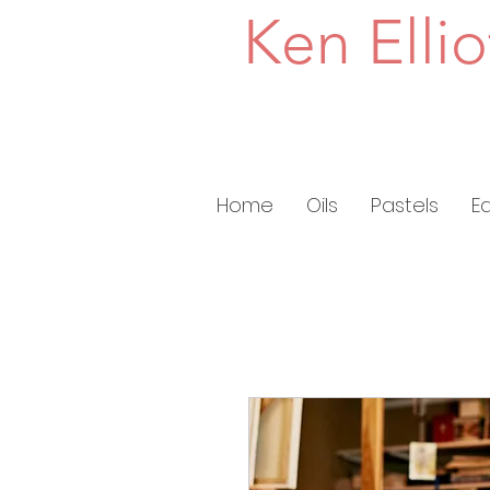
Ken Ellio
Home
Oils
Pastels
E