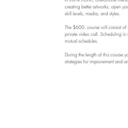
creating better artworks, open you
skill levels, media, and styles.
The $600. course will consist o
private video call. Scheduling is
mutual schedules.
During the length of this course y
strategies for improvement and art
STAY IN T
Subs