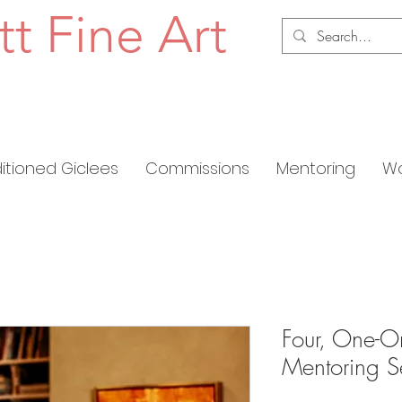
tt Fine Art
ditioned Giclees
Commissions
Mentoring
Wo
Four, One-O
Mentoring S