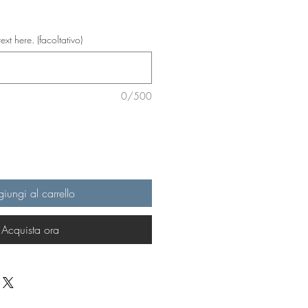
text here. (facoltativo)
0/500
iungi al carrello
Acquista ora