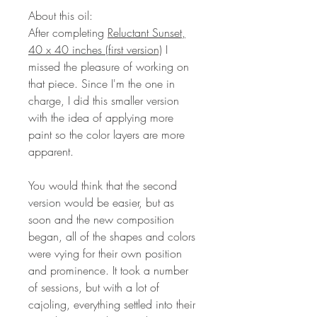
About this oil:
After completing
Reluctant Sunset,
40 x 40 inches (first version)
I
missed the pleasure of working on
that piece. Since I'm the one in
charge, I did this smaller version
with the idea of applying more
paint so the color layers are more
apparent.
You would think that the second
version would be easier, but as
soon and the new composition
began, all of the shapes and colors
were vying for their own position
and prominence. It took a number
of sessions, but with a lot of
cajoling, everything settled into their