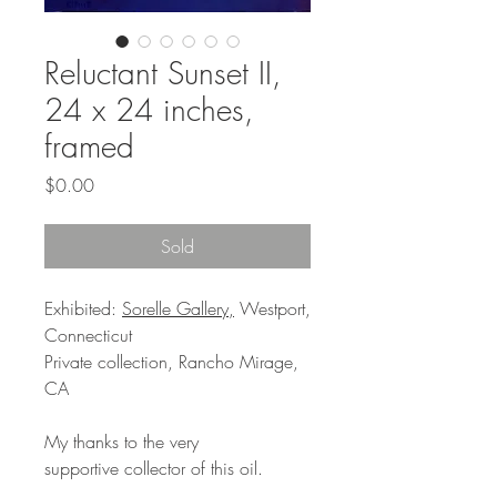
Reluctant Sunset II,
24 x 24 inches,
framed
Price
$0.00
Sold
Exhibited:
Sorelle Gallery,
Westport,
Connecticut
Private collection, Rancho Mirage,
CA
My thanks to the very
supportive collector of this oil.