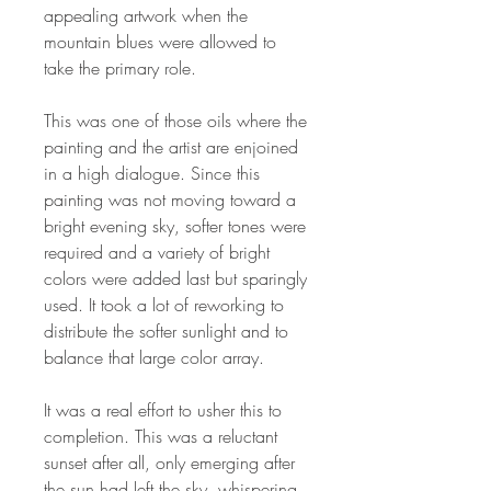
appealing artwork when the
mountain blues were allowed to
take the primary role.
This was one of those oils where the
painting and the artist are enjoined
in a high dialogue. Since this
painting was not moving toward a
bright evening sky, softer tones were
required and a variety of bright
colors were added last but sparingly
used. It took a lot of reworking to
distribute the softer sunlight and to
balance that large color array.
It was a real effort to usher this to
completion. This was a reluctant
sunset after all, only emerging after
the sun had left the sky, whispering