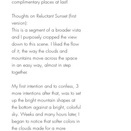
complimentary places at last!
Thoughts on Reluctant Sunset (first
version):
This is a segment of a broader vista
and I purposely cropped the view
down to this scene. I liked the flow
of it, the way the clouds and
mountains move across the space
in an easy way, almost in step
together.
My first intention and to confess, 3
more intentions after that, was to set
up the bright mountain shapes at
the bottom against a bright, colorful
sky. Weeks and many hours later, I
began to notice that softer colors in
the clouds made for a more