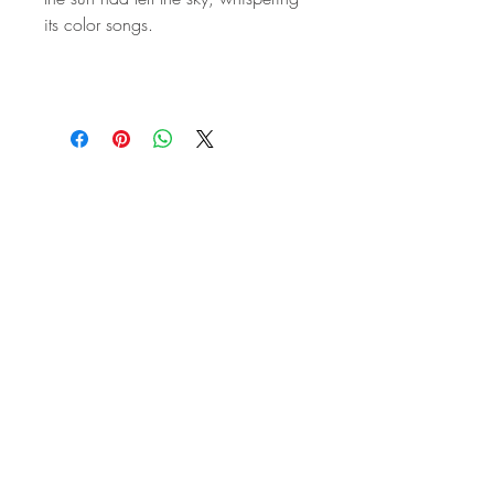
its color songs.
STAY IN
TOUCH
Subscribe to the m
onthly Fine
Art Newsletter
*
requi
red field
First Name