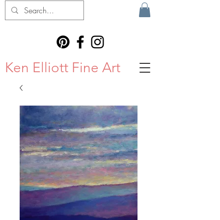
Ken Elliott Fine Art