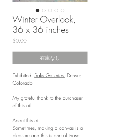
Winter Overlook,
36 x 36 inches
価
$0.00
格
在庫なし
Exhibited:
Saks Galleries
, Denver,
Colorado
My grateful thank to the purchaser
of this oil.
About this oil:
Sometimes, making a canvas is a
pleasure and this is one of those