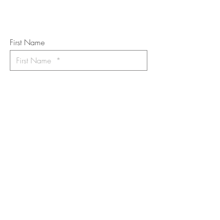
Art Newsletter
*
requi
red field
First Name
Last Name
Email
I want to subscribe to the newsletter.
Your contact informaton will not be
shared
Message