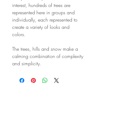
interest, hundreds of trees are
represented here in groups and
individually, each represented to
create a variety of looks and
colors.
The trees, hills and snow make a
calming combination of complexity
and simplicity.
STAY IN
TOUCH
Subscribe to the m
onthly Fine