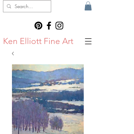
Ken Elliott Fine Art