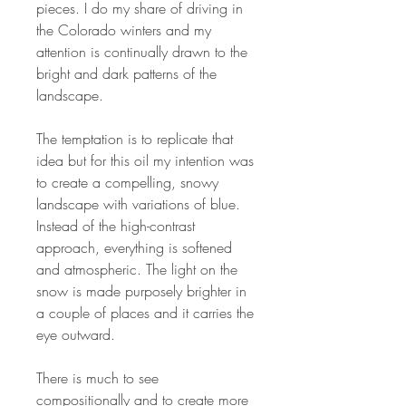
pieces. I do my share of driving in
the Colorado winters and my
attention is continually drawn to the
bright and dark patterns of the
landscape.
The temptation is to replicate that
idea but for this oil my intention was
to create a compelling, snowy
landscape with variations of blue.
Instead of the high-contrast
approach, everything is softened
and atmospheric. The light on the
snow is made purposely brighter in
a couple of places and it carries the
eye outward.
There is much to see
compositionally and to create more