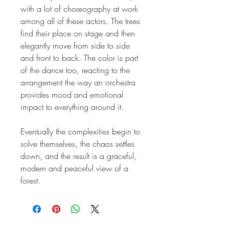
with a lot of choreography at work
among all of these actors. The trees
find their place on stage and then
elegantly move from side to side
and front to back. The color is part
of the dance too, reacting to the
arrangement the way an orchestra
provides mood and emotional
impact to everything around it.
Eventually the complexities begin to
solve themselves, the chaos settles
down, and the result is a graceful,
modern and peaceful view of a
forest.