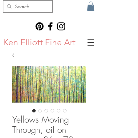
Ken Elliott Fine Art
Yellows Moving
Through, oil on