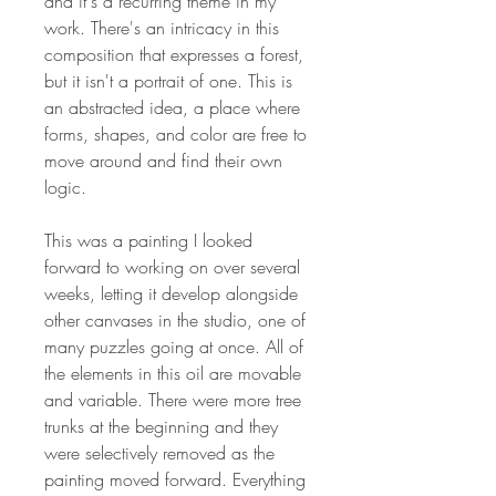
and it's a recurring theme in my
work. There's an intricacy in this
composition that expresses a forest,
but it isn't a portrait of one. This is
an abstracted idea, a place where
forms, shapes, and color are free to
move around and find their own
logic.
This was a painting I looked
forward to working on over several
weeks, letting it develop alongside
other canvases in the studio, one of
many puzzles going at once. All of
the elements in this oil are movable
and variable. There were more tree
trunks at the beginning and they
were selectively removed as the
painting moved forward. Everything