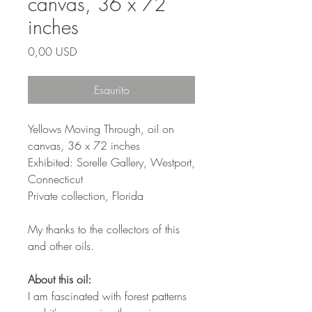
canvas, 36 x 72
inches
Prezzo
0,00 USD
Esaurito
Yellows Moving Through, oil on
canvas, 36 x 72 inches
Exhibited: Sorelle Gallery, Westport,
Connecticut
Private collection, Florida
My thanks to the collectors of this
and other oils.
About this oil:
I am fascinated with forest patterns