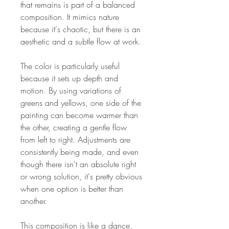
that remains is part of a balanced
composition. It mimics nature
because it's chaotic, but there is an
aesthetic and a subtle flow at work.
The color is particularly useful
because it sets up depth and
motion. By using variations of
greens and yellows, one side of the
painting can become warmer than
the other, creating a gentle flow
from left to right. Adjustments are
consistently being made, and even
though there isn't an absolute right
or wrong solution, it's pretty obvious
when one option is better than
another.
This composition is like a dance,