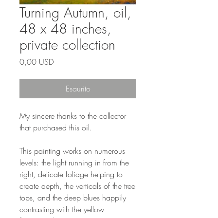
Turning Autumn, oil,
48 x 48 inches,
private collection
Prezzo
0,00 USD
Esaurito
My sincere thanks to the collector
that purchased this oil.
This painting works on numerous
levels: the light running in from the
right, delicate foliage helping to
create depth, the verticals of the tree
tops, and the deep blues happily
contrasting with the yellow