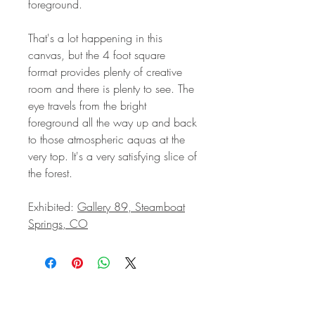
foreground.
That's a lot happening in this
canvas, but the 4 foot square
format provides plenty of creative
room and there is plenty to see. The
eye travels from the bright
foreground all the way up and back
to those atmospheric aquas at the
very top. It's a very satisfying slice of
the forest.
Exhibited:
Gallery 89, Steamboat
Springs, CO
STAY IN