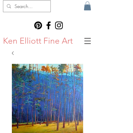
Ken Elliott Fine Art