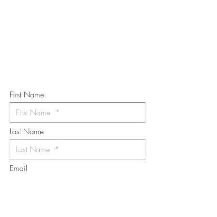
TOUCH
Subscribe to the m
onthly Fine
Art Newsletter
*
requi
red field
First Name
Last Name
Email
I want to subscribe to the newsletter.
Your contact informaton will not be