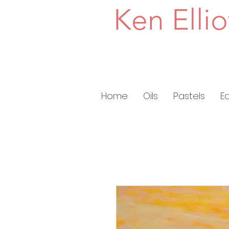
Ken Ellio
Home
Oils
Pastels
E