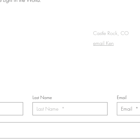
OUCH
Castle Rock, CO
email Ken
cribe to the m
onthly Fine Art Newsl
*
requi
red field
Last Name
Email