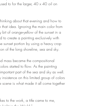
sed to for the larger, 40 x 40 oil on
t thinking about that evening and how to
 that idea. Ignoring the main color from
y bit of orange-yellow of the sunset in a
d to create a painting exclusively with
the sunset portion by using a heavy crop
ion of the long shoreline, sea and sky.
and mass became the compositional
lors started to flow. As the painting
mportant part of the sea and sky as well.
my insistence on this limited group of colors
e scene is what made it all come together
kes to the work, a title came to me,
e Light in the World."