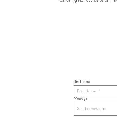
STAY IN T
Subs
First Name
Message