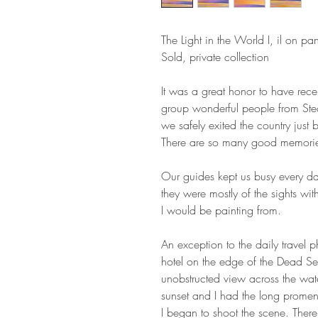
The Light in the World I, il on p
Sold, private collection
It was a great honor to have rece
group wonderful people from Ste
we safely exited the country just
There are so many good memories
Our guides kept us busy every da
they were mostly of the sights wit
I would be painting from.
An exception to the daily travel 
hotel on the edge of the Dead Sea
unobstructed view across the wate
sunset and I had the long promen
I began to shoot the scene. There m