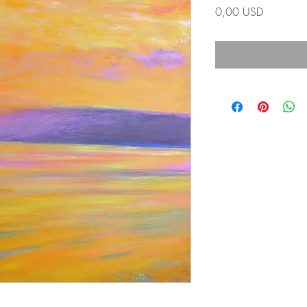
Prezzo
0,00 USD