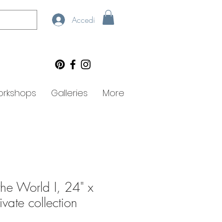
Accedi
rkshops
Galleries
More
 the World I, 24" x
ivate collection