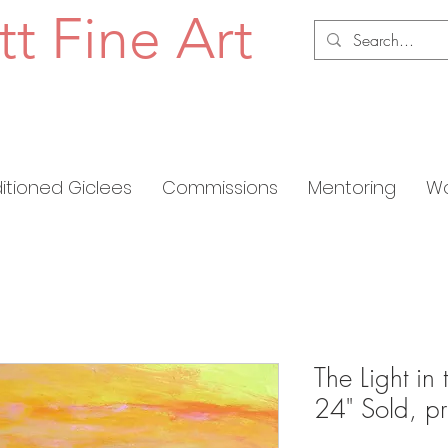
tt Fine Art
ditioned Giclees
Commissions
Mentoring
Wo
The Light in
24" Sold, pr