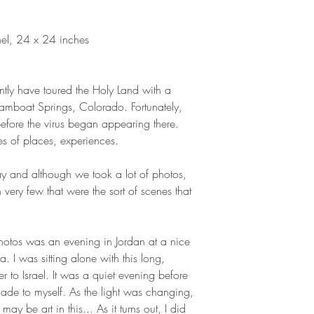
anel, 24 x 24 inches
ntly have toured the Holy Land with a
amboat Springs, Colorado. Fortunately,
 before the virus began appearing there.
 of places, experiences.
y and although we took a lot of photos,
h very few that were the sort of scenes that
photos was an evening in Jordan at a nice
. I was sitting alone with this long,
r to Israel. It was a quiet evening before
ade to myself. As the light was changing,
ay be art in this... As it turns out, I did