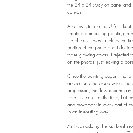
the 24 x 24 study on panel and u
canvas.
After my return to the U.S., I kep
create a compelling painting from
the photos, I was struck by the tin
portion of the photo and I decide
those glowing colors. I rejected 
on the photos, just leaving a port
Once the painting began, the l
anchor and the place where the co
progressed, the flow became an i
I didn't catch it at the time, but 
and movement in every part of th
in an interesting way.
As I was adding the last brushstro
something that touches us all, "Th