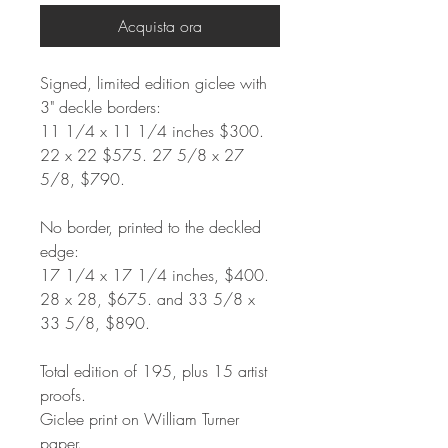
Acquista ora
Signed, limited edition giclee with
3" deckle borders:
11 1/4 x 11 1/4 inches $300.
22 x 22 $575. 27 5/8 x 27
5/8, $790.
No border, printed to the deckled
edge:
17 1/4 x 17 1/4 inches, $400.
28 x 28, $675. and 33 5/8 x
33 5/8, $890.
Total edition of 195, plus 15 artist
proofs.
Giclee print on William Turner
paper.