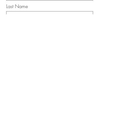
Last Name
Email
I want to subscribe to the newsletter.
Your contact informaton will not be
shared
Message
Submit