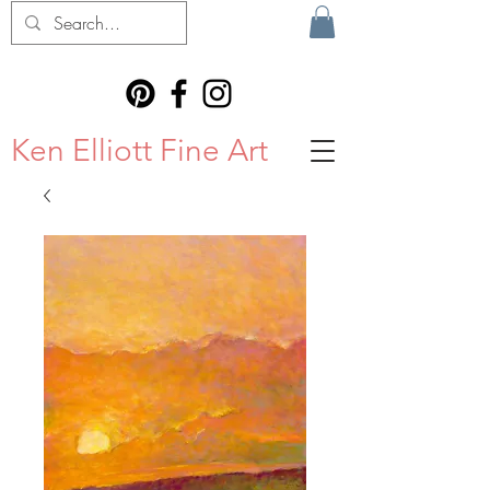
Ken Elliott Fine Art