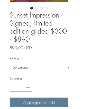
Sunset Impression -
Signed, limited
edition giclee $300
- $890
Prezzo
890,00 USD
Border
*
Quantità
*
Aggiungi al carrello