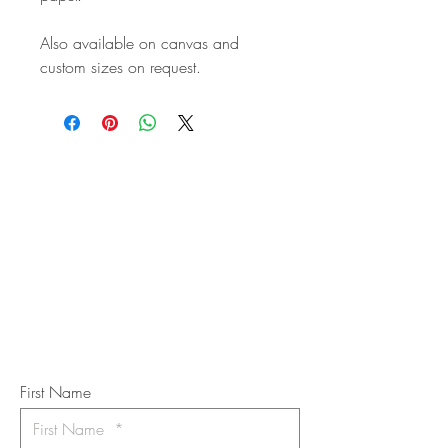
Also available on canvas and
custom sizes on request.
STAY IN
TOUCH
Subscribe to the m
onthly Fine
Art Newsletter
*
requi
red field
First Name