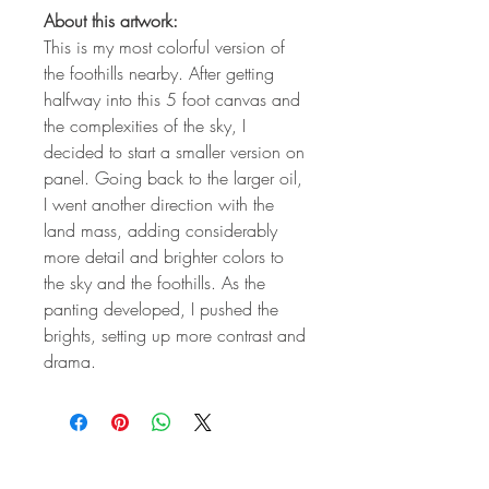
About this artwork:
This is my most colorful version of
the foothills nearby. After getting
halfway into this 5 foot canvas and
the complexities of the sky, I
decided to start a smaller version on
panel. Going back to the larger oil,
I went another direction with the
land mass, adding considerably
more detail and brighter colors to
the sky and the foothills. As the
panting developed, I pushed the
brights, setting up more contrast and
drama.