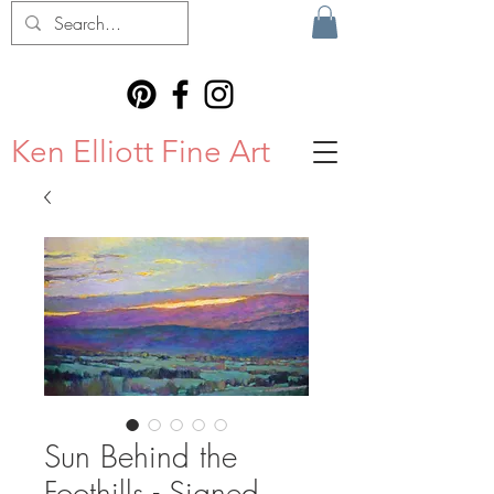
Ken Elliott Fine Art
Sun Behind the
Foothills - Signed,