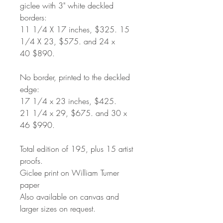
giclee with 3" white deckled
borders:
11 1/4 X 17 inches, $325. 15
1/4 X 23, $575. and 24 x
40 $890.
No border, printed to the deckled
edge:
17 1/4 x 23 inches, $425.
21 1/4 x 29, $675. and 30 x
46 $990.
Total edition of 195, plus 15 artist
proofs.
Giclee print on William Turner
paper
Also available on canvas and
larger sizes on request.