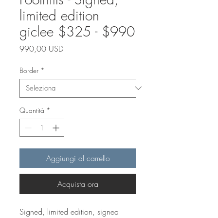
limited edition
giclee $325 - $990
Prezzo
990,00 USD
Border
*
Quantità
*
Aggiungi al carrello
Acquista ora
Signed, limited edition, signed