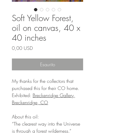
Soft Yellow Forest,
oil on canvas, 40 x
40 inches
Prezzo
0,00 USD
Esaurito
My thanks for the collectors that
purchased this for their CO home.
Exhibited:
Breckenridge Gallery,
Breckenridge, CO
About this oil:
“The clearest way into the Universe
is through a forest wilderness.”