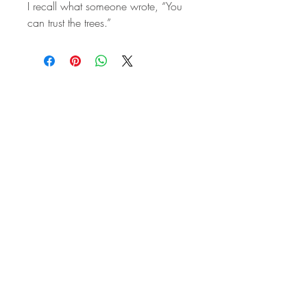
I recall what someone wrote, “You
can trust the trees.”
STAY IN
TOUCH
Subscribe to the m
onthly Fine
Art Newsletter
*
requi
red field
First Name
Last Name