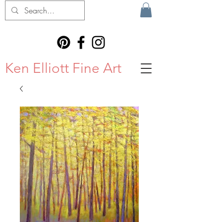
Ken Elliott Fine Art