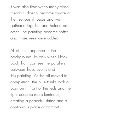
It was also time when many close
friends suddenly became aware of
their serious illnesses and we
gathered together and helped each
other. The painting became softer
and more trees were added.
All of this happened in the
background. It’s only when I look
back that I can see the parallels
between those events and
this painting. As the oil moved to
completion, the blue trunks took a
position in front of the reds and the
light became more luminous,
creating a peaceful shrine and a
continuous place of comfort.