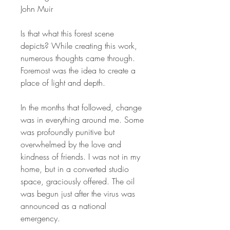
John Muir
Is that what this forest scene
depicts? While creating this work,
numerous thoughts came through.
Foremost was the idea to create a
place of light and depth.
In the months that followed, change
was in everything around me. Some
was profoundly punitive but
overwhelmed by the love and
kindness of friends. I was not in my
home, but in a converted studio
space, graciously offered. The oil
was begun just after the virus was
announced as a national
emergency.