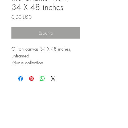
34 X 48 inches
Prezzo
0,00 USD
Esaurito
Oil on canvas 34 X 48 inches,
unframed
Private collection
STAY IN
TOUCH