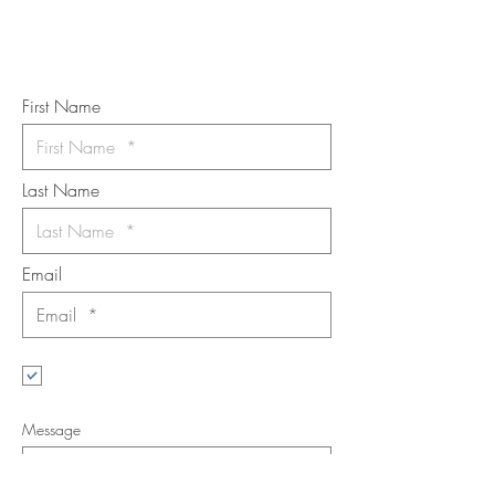
Subscribe to the m
onthly Fine
Art Newsletter
*
requi
red field
First Name
Last Name
Email
I want to subscribe to the newsletter.
Your contact informaton will not be
shared
Message