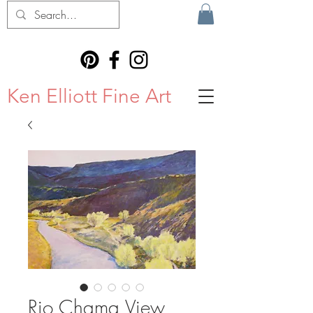
Ken Elliott Fine Art
Rio Chama View,