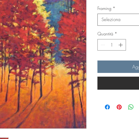
Framing
*
Seleziona
Quantità
*
Agg