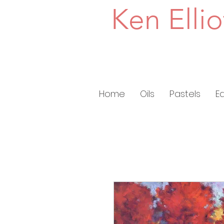
Ken Ellio
Home
Oils
Pastels
E