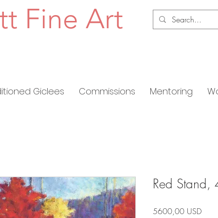
tt Fine Art
ditioned Giclees
Commissions
Mentoring
Wo
Red Stand, 
Prez
5600,00 USD