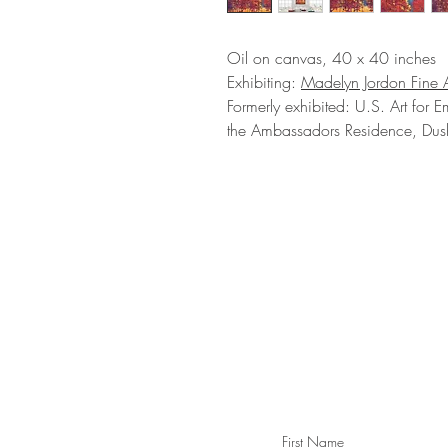
Oil on canvas, 40 x 40 inches
Exhibiting:
Madelyn Jordon Fine A
Formerly exhibited: U.S. Art for E
the Ambassadors Residence, Dush
STAY IN T
Subs
First Name