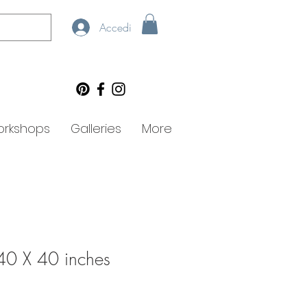
Accedi
rkshops
Galleries
More
40 X 40 inches
zo