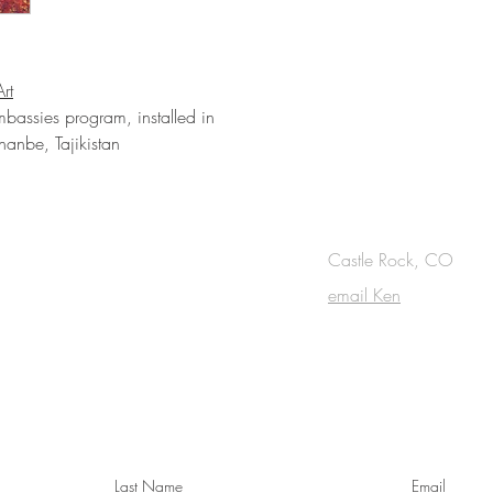
rt
mbassies program, installed in
anbe, Tajikistan
OUCH
Castle Rock, CO
email Ken
cribe to the m
onthly Fine Art Newsl
*
requi
red field
Last Name
Email