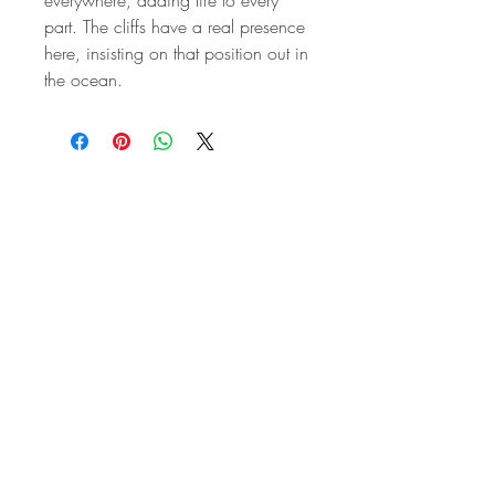
part. The cliffs have a real presence
here, insisting on that position out in
the ocean.
STAY IN
TOUCH
Subscribe to the m
onthly Fine
Art Newsletter
*
requi
red field
First Name