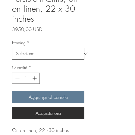
on linen, 22 x 30
inches
Prezzo
3950,00 USD
Framing
*
Quantità
*
Aggiungi al carrello
Acquista ora
Oil on linen, 22 x30 inches