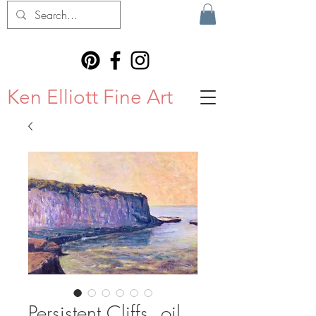
Ken Elliott Fine Art
Persistent Cliffs, oil