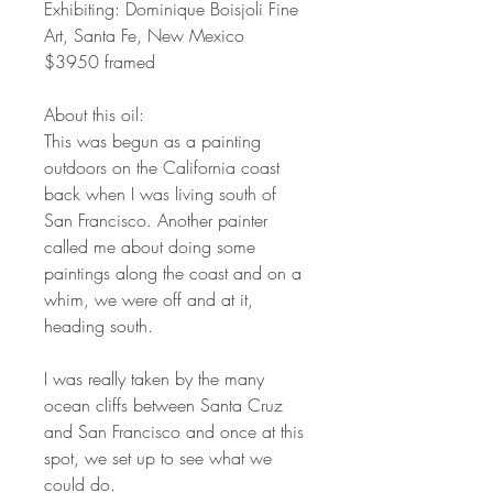
Exhibiting: Dominique Boisjoli Fine
Art, Santa Fe, New Mexico
$3950 framed
About this oil:
This was begun as a painting
outdoors on the California coast
back when I was living south of
San Francisco. Another painter
called me about doing some
paintings along the coast and on a
whim, we were off and at it,
heading south.
I was really taken by the many
ocean cliffs between Santa Cruz
and San Francisco and once at this
spot, we set up to see what we
could do.