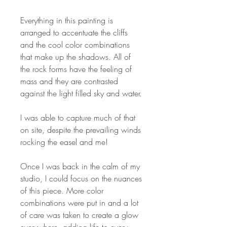
Everything in this painting is
arranged to accentuate the cliffs
and the cool color combinations
that make up the shadows. All of
the rock forms have the feeling of
mass and they are contrasted
against the light filled sky and water.
I was able to capture much of that
on site, despite the prevailing winds
rocking the easel and me!
Once I was back in the calm of my
studio, I could focus on the nuances
of this piece. More color
combinations were put in and a lot
of care was taken to create a glow
everywhere, adding life to every