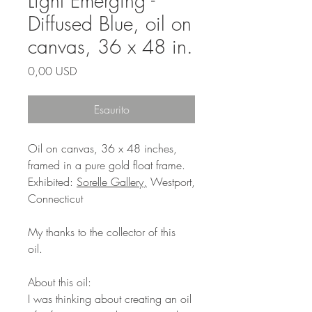
Light Emerging -
Diffused Blue, oil on
canvas, 36 x 48 in.
Prezzo
0,00 USD
Esaurito
Oil on canvas, 36 x 48 inches,
framed in a pure gold float frame.
Exhibited:
Sorelle Gallery,
Westport,
Connecticut
My thanks to the collector of this
oil.
About this oil:
I was thinking about creating an oil