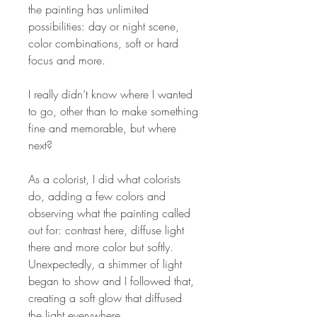
the painting has unlimited
possibilities: day or night scene,
color combinations, soft or hard
focus and more.
I really didn’t know where I wanted
to go, other than to make something
fine and memorable, but where
next?
As a colorist, I did what colorists
do, adding a few colors and
observing what the painting called
out for: contrast here, diffuse light
there and more color but softly.
Unexpectedly, a shimmer of light
began to show and I followed that,
creating a soft glow that diffused
the light everywhere.