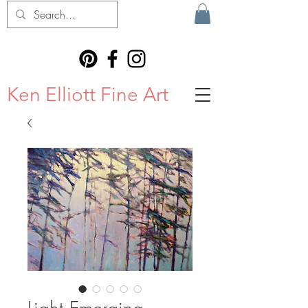
Ken Elliott Fine Art