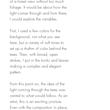
of a forest view without too much
foliage. It would be about how the
light comes through and from there,
I would explore the variables.
First, I used a few colors for the
background, not what you see
here, but a variety of soft tones to
set up a rhythm of color behind the
trees. Then, with broad, open
strokes, I put in the trunks and leaves
making a complex and elegant
pattern.
From this point on, the idea of the
light coming through the trees was
central to what would follow. As an
artist, this is an exciting juncture.
Even with the composition in place,