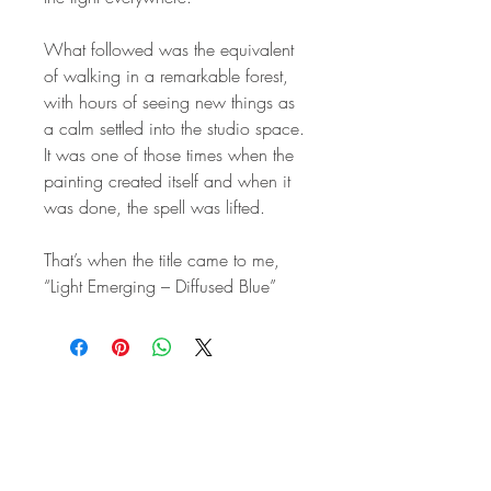
What followed was the equivalent
of walking in a remarkable forest,
with hours of seeing new things as
a calm settled into the studio space.
It was one of those times when the
painting created itself and when it
was done, the spell was lifted.
That’s when the title came to me,
“Light Emerging – Diffused Blue”
STAY IN
TOUCH