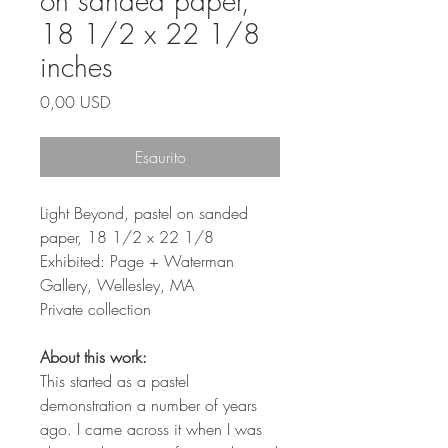
on sanded paper,
18 1/2 x 22 1/8
inches
Prezzo
0,00 USD
Esaurito
Light Beyond, pastel on sanded
paper, 18 1/2 x 22 1/8
Exhibited: Page + Waterman
Gallery, Wellesley, MA
Private collection
About this work:
This started as a pastel
demonstration a number of years
ago. I came across it when I was