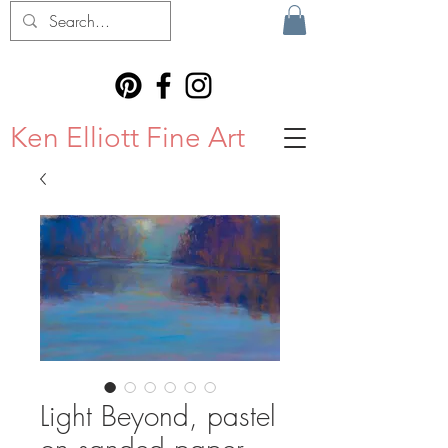
Ken Elliott Fine Art
Light Beyond, pastel