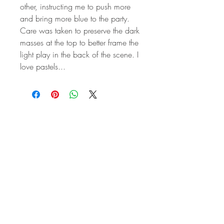
other, instructing me to push more
and bring more blue to the party.
Care was taken to preserve the dark
masses at the top to better frame the
light play in the back of the scene. I
love pastels...
STAY IN
TOUCH
Subscribe to the m
onthly Fine
Art Newsletter
*
requi
red field