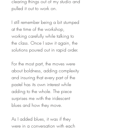
clearing things out of my studio and
pulled it out to work on.
I still remember being a bit stumped
at the time of the workshop,
working carefully while talking to
the class. Once I saw it again, the
solutions poured out in rapid order.
For the most part, the moves were
about boldness, adding complexity
and insuring that every part of the
pastel has its own interest while
adding to the whole. The piece
surprises me with the iridescent
blues and how they move.
As I added blues, it was if they
were in a conversation with each