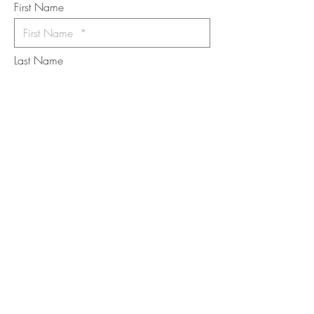
First Name
Last Name
Email
I want to subscribe to the newsletter.
Your contact informaton will not be
shared
Message
Submit