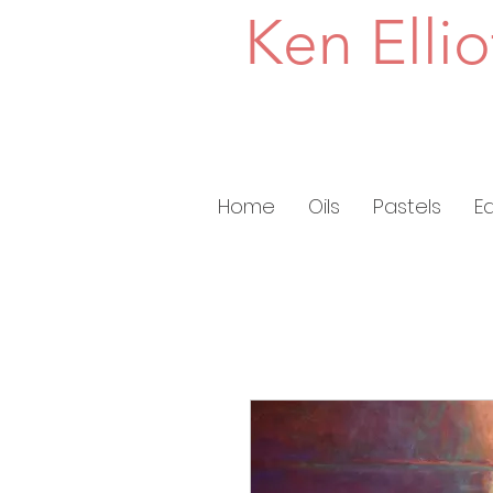
Ken Ellio
Home
Oils
Pastels
E