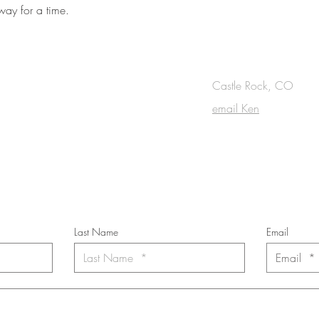
rway for a time.
OUCH
Castle Rock, CO
email Ken
cribe to the m
onthly Fine Art Newsl
*
requi
red field
Last Name
Email