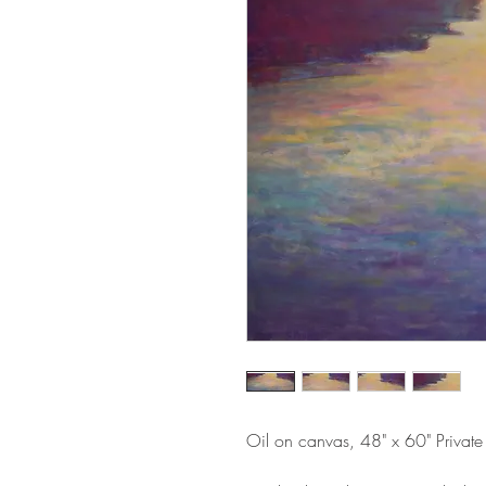
Oil on canvas, 48" x 60" Private 