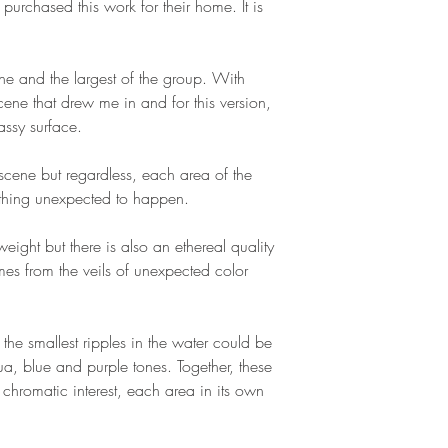
 purchased this work for their home. It is
cene and the largest of the group. With
cene that drew me in and for this version,
assy surface.
 scene but regardless, each area of the
ething unexpected to happen.
ight but there is also an ethereal quality
es from the veils of unexpected color
t the smallest ripples in the water could be
a, blue and purple tones. Together, these
chromatic interest, each area in its own