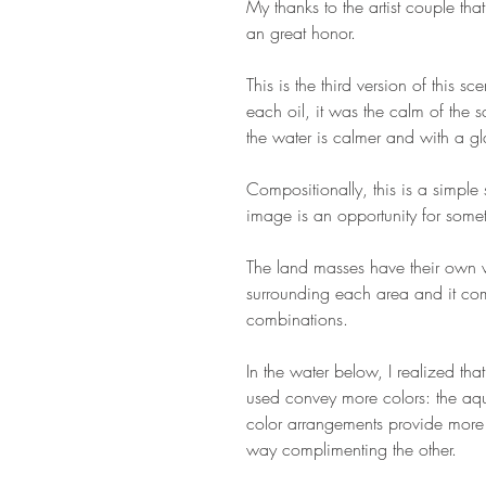
My thanks to the artist couple that
an great honor.
This is the third version of this s
each oil, it was the calm of the s
the water is calmer and with a gl
Compositionally, this is a simple
image is an opportunity for som
The land masses have their own we
surrounding each area and it com
combinations.
In the water below, I realized tha
used convey more colors: the aqu
color arrangements provide more 
way complimenting the other.