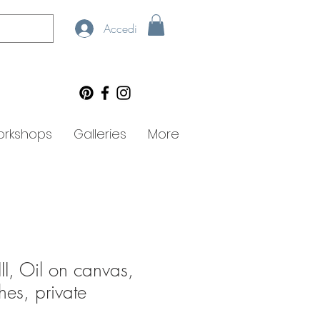
Accedi
rkshops
Galleries
More
III, Oil on canvas,
es, private