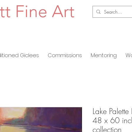
tt Fine Art
ditioned Giclees
Commissions
Mentoring
Wo
Lake Palette 
48 x 60 inch
collection