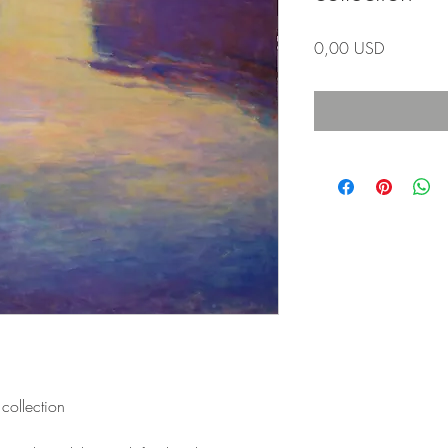
Prezzo
0,00 USD
collection