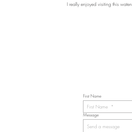
I really enjoyed visiting this wate
STAY IN T
Subs
First Name
Message