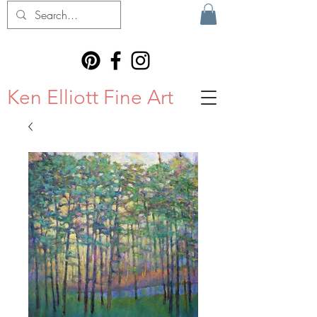
Ken Elliott Fine Art