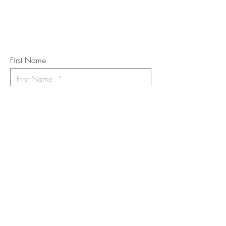
Subscribe to the m
onthly Fine
Art Newsletter
*
requi
red field
First Name
Last Name
Email
I want to subscribe to the newsletter.
Your contact informaton will not be
shared
Message