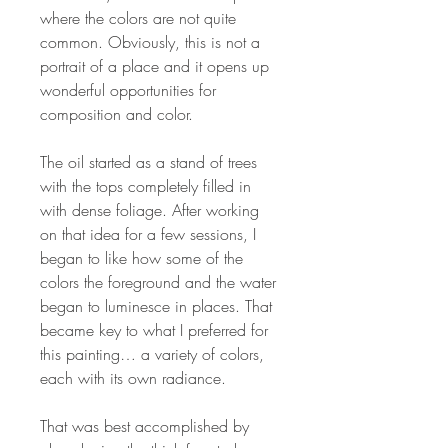
where the colors are not quite
common. Obviously, this is not a
portrait of a place and it opens up
wonderful opportunities for
composition and color.
The oil started as a stand of trees
with the tops completely filled in
with dense foliage. After working
on that idea for a few sessions, I
began to like how some of the
colors the foreground and the water
began to luminesce in places. That
became key to what I preferred for
this painting… a variety of colors,
each with its own radiance.
That was best accomplished by