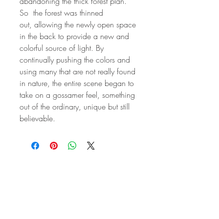
abandoning the thick forest plan.
So the forest was thinned
out, allowing the newly open space
in the back to provide a new and
colorful source of light. By
continually pushing the colors and
using many that are not really found
in nature, the entire scene began to
take on a gossamer feel, something
out of the ordinary, unique but still
believable.
STAY IN
TOUCH