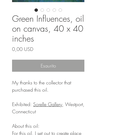
Green Influences, oil
on canvas, 40 x 40
inches
Prezzo
0,00 USD
Esaurito
My thanks to the collector that
purchased this oil.
Exhibited:
Sorelle Gallery
, Westport,
Connecticut
About this oil:
For this oil, I set out to create place