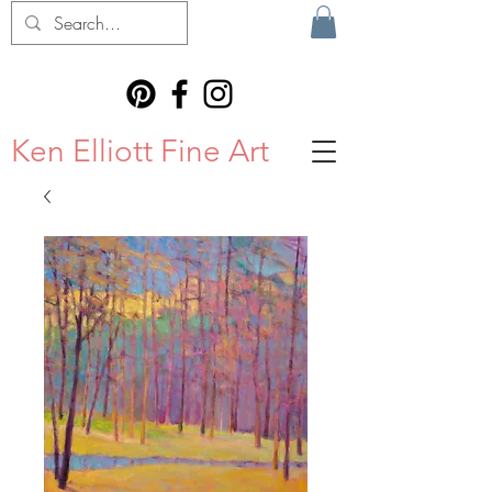
Ken Elliott Fine Art