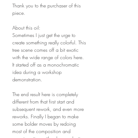
Thank you to the purchaser of this
piece.
About this oil:
Sometimes I just get the urge to
create something really colorful. This
tree scene comes off a bit exotic
with the wide range of colors here.
It started off as a monochromatic
idea during a workshop
demonstration.
The end result here is completely
different from that first start and
subsequent rework, and even more
reworks. Finally I began to make
some bolder moves by redoing
most of the composition and