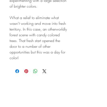
experimenting with a large selection
of brighter colors.
What a relief to eliminate what
wasn't working and move into fresh
territory. In this case, an otherworldly
forest scene with candy colored
trees. That fresh start opened the
door to a number of other
opportunities but this was a day for
color!
STAY IN
TOUCH