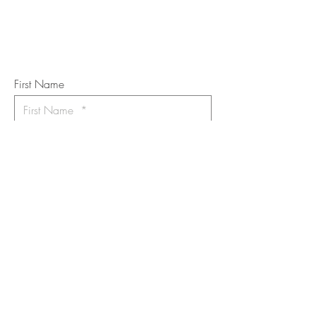
Subscribe to the m
onthly Fine
Art Newsletter
*
requi
red field
First Name
Last Name
Email
I want to subscribe to the newsletter.
Your contact informaton will not be
shared
Message