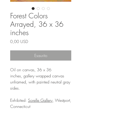
Forest Colors
Arrayed, 36 x 36
inches
Prezzo
0,00 USD
Esaurito
Oil on canvas, 36 x 36
inches, gallery wrapped canvas
unframed, with painted neutral gray
sides.
Exhibited:
Sorelle Gallery
, Westport,
Connecticut