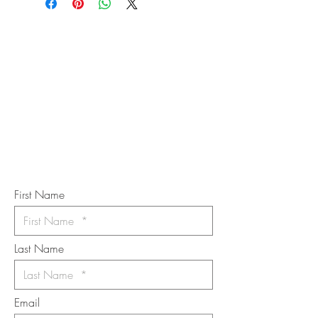
STAY IN
TOUCH
Subscribe to the m
onthly Fine
Art Newsletter
*
requi
red field
First Name
Last Name
Email