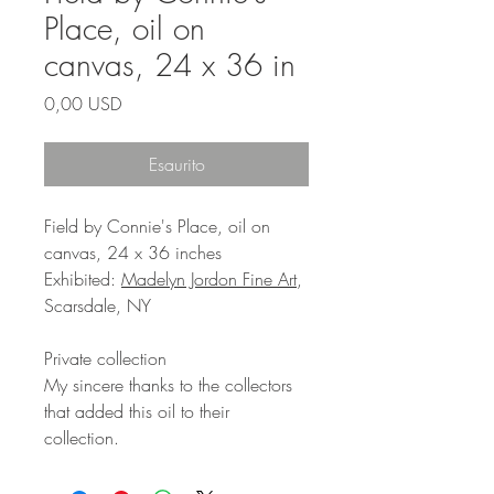
Place, oil on
canvas, 24 x 36 in
Prezzo
0,00 USD
Esaurito
Field by Connie's Place, oil on
canvas, 24 x 36 inches
Exhibited:
Madelyn Jordon Fine Art
,
Scarsdale, NY
Private collection
My sincere thanks to the collectors
that added this oil to their
collection.