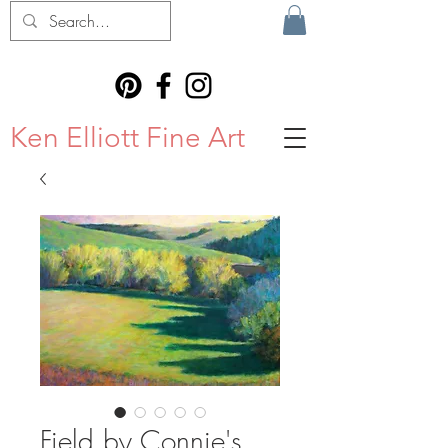
Ken Elliott Fine Art
Field by Connie's