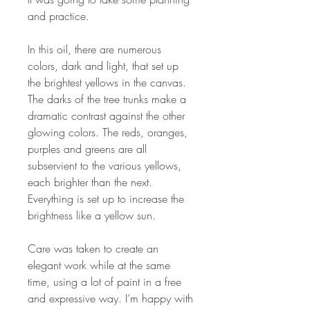
and practice.
In this oil, there are numerous
colors, dark and light, that set up
the brightest yellows in the canvas.
The darks of the tree trunks make a
dramatic contrast against the other
glowing colors. The reds, oranges,
purples and greens are all
subservient to the various yellows,
each brighter than the next.
Everything is set up to increase the
brightness like a yellow sun.
Care was taken to create an
elegant work while at the same
time, using a lot of paint in a free
and expressive way. I’m happy with