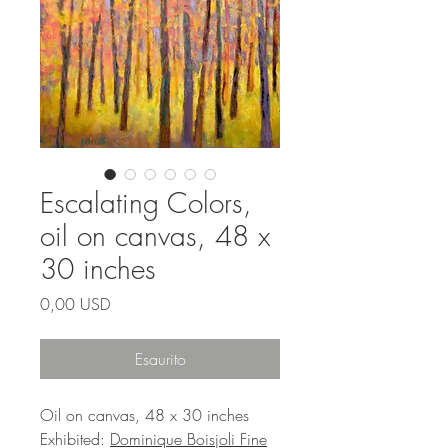
Escalating Colors,
oil on canvas, 48 x
30 inches
Prezzo
0,00 USD
Esaurito
Oil on canvas, 48 x 30 inches
Exhibited:
Dominique Boisjoli Fine