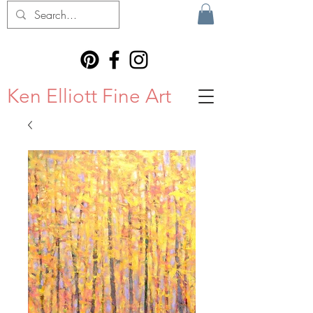
Ken Elliott Fine Art