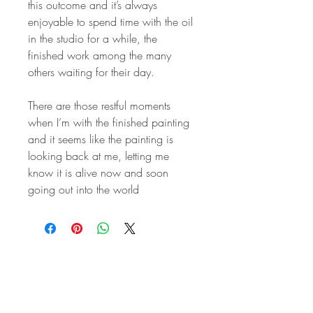
this outcome and it’s always
enjoyable to spend time with the oil
in the studio for a while, the
finished work among the many
others waiting for their day.
There are those restful moments
when I’m with the finished painting
and it seems like the painting is
looking back at me, letting me
know it is alive now and soon
going out into the world
STAY IN
TOUCH