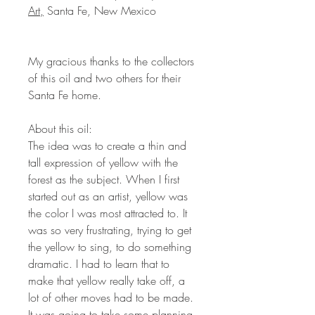
Art,
Santa Fe, New Mexico
My gracious thanks to the collectors
of this oil and two others for their
Santa Fe home.
About this oil:
The idea was to create a thin and
tall expression of yellow with the
forest as the subject. When I first
started out as an artist, yellow was
the color I was most attracted to. It
was so very frustrating, trying to get
the yellow to sing, to do something
dramatic. I had to learn that to
make that yellow really take off, a
lot of other moves had to be made.
It was going to take some planning