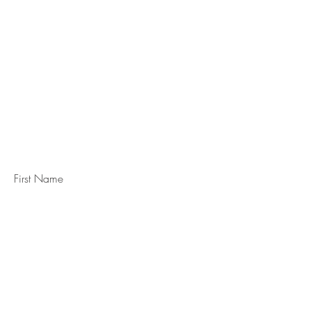
STAY IN
TOUCH
Subscribe to the m
onthly Fine
Art Newsletter
*
requi
red field
First Name
Last Name
Email