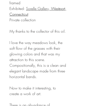
framed
Exhibited:
Sorelle Gallery,
Westport,
Connecticut
Private collection
My thanks to the collector of this oil.
I love the way meadows look, the
soft flow of the grasses with their
glowing colors and that was my
attraction to this scene.
Compositionally, this is a clean and
elegant landscape made from three
horizontal bands.
Now to make it interesting, to
create a work of art.
There is an abundance of