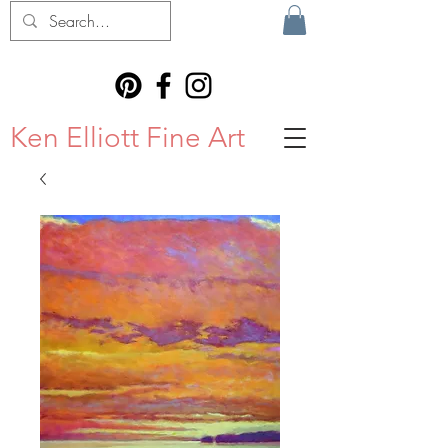
Ken Elliott Fine Art