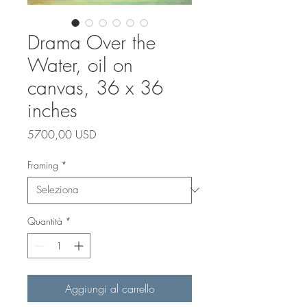
Drama Over the
Water, oil on
canvas, 36 x 36
inches
Prezzo
5700,00 USD
Framing
*
Quantità
*
Aggiungi al carrello