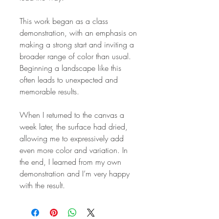
This work began as a class
demonstration, with an emphasis on
making a strong start and inviting a
broader range of color than usual.
Beginning a landscape like this
often leads to unexpected and
memorable results.
When I returned to the canvas a
week later, the surface had dried,
allowing me to expressively add
even more color and variation. In
the end, I learned from my own
demonstration and I’m very happy
with the result.