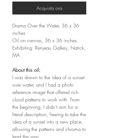
Acquista ora
Drama Over the Water, 36 x 36
inches
Oil on canvas, 36 x 36 inches
Exhibiting: Renjeau Gallery, Natick,
MA
About this oil:
I was drawn to the idea of a sunset
over water, and I had a photo
reference image that offered rich
cloud patterns to work with. From
the beginning, I didn’t aim for a
literal description, freeing to take the
idea of a sunset into a new place,
allowing the patterns and chroma to
lead the way.