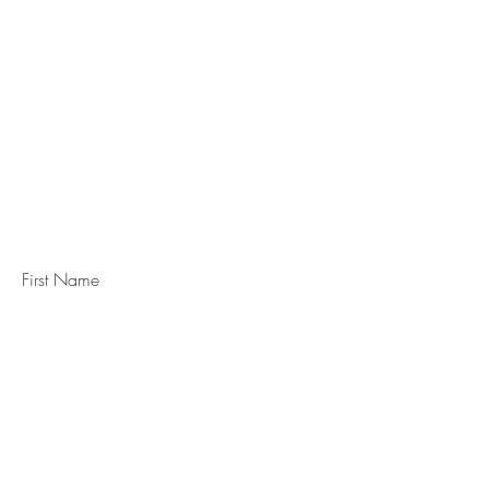
STAY IN
TOUCH
Subscribe to the m
onthly Fine
Art Newsletter
*
requi
red field
First Name
Last Name
Email