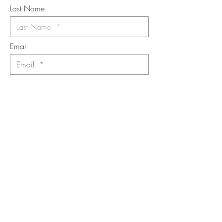
Last Name
Email
I want to subscribe to the newsletter.
Your contact informaton will not be
shared
Message
Submit