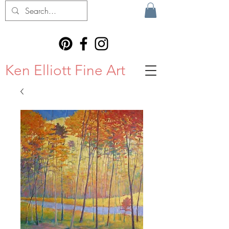
Ken Elliott Fine Art