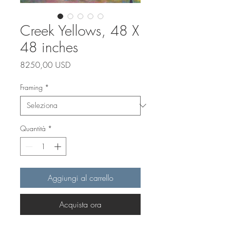
Creek Yellows, 48 X
48 inches
Prezzo
8250,00 USD
Framing
*
Quantità
*
Aggiungi al carrello
Acquista ora