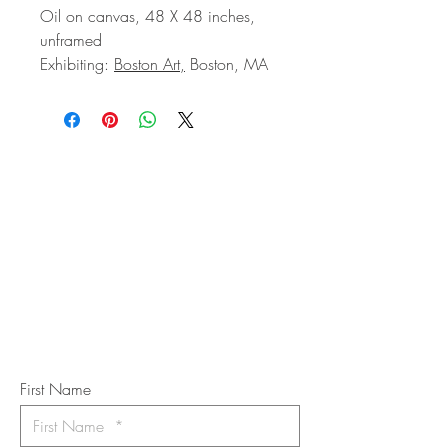
Oil on canvas, 48 X 48 inches,
unframed
Exhibiting:
Boston Art,
Boston, MA
STAY IN
TOUCH
Subscribe to the m
onthly Fine
Art Newsletter
*
requi
red field
First Name