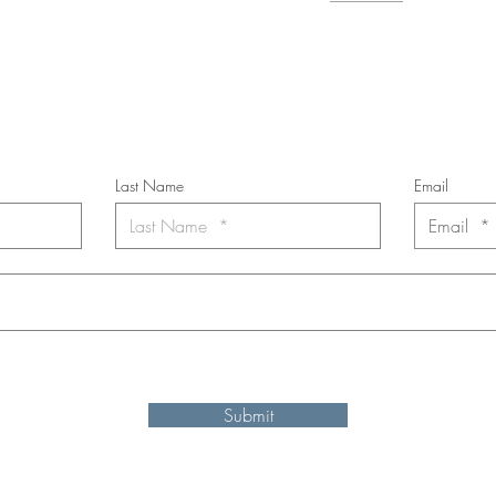
cribe to the m
onthly Fine Art Newsl
*
requi
red field
Last Name
Email
nt to subscribe to the newsletter. Your contact informaton will not b
Submit