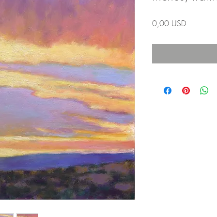
Prezzo
0,00 USD