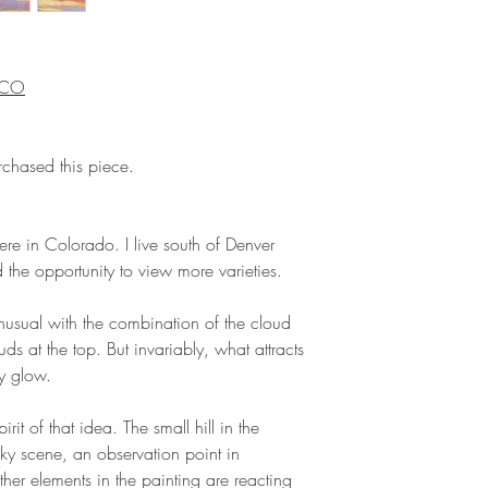
, CO
rchased this piece.
here in Colorado. I live south of Denver
the opportunity to view more varieties.
 unusual with the combination of the cloud
uds at the top. But invariably, what attracts
ey glow.
pirit of that idea. The small hill in the
sky scene, an observation point in
ther elements in the painting are reacting