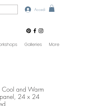
Accedi
rkshops
Galleries
More
t: Cool and Warm
n panel, 24 x 24
med