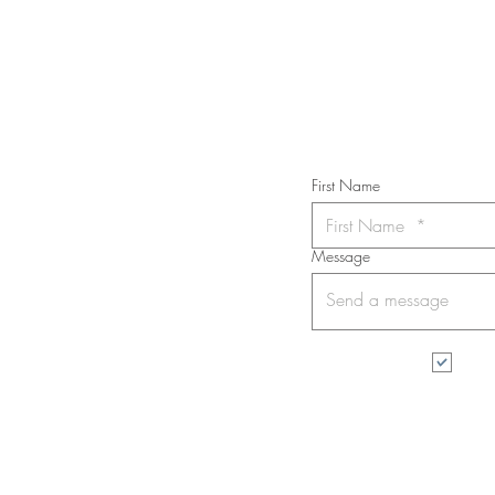
Subs
First Name
Message
I wa