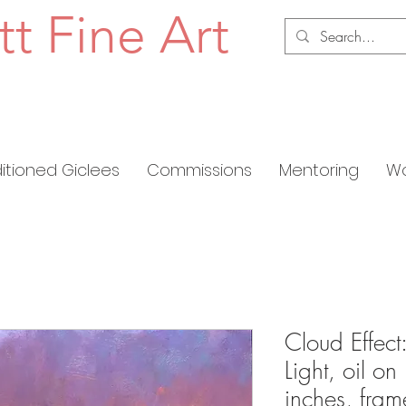
tt Fine Art
ditioned Giclees
Commissions
Mentoring
Wo
Cloud Effec
Light, oil o
inches, fra