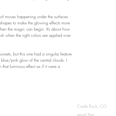
lot of moves happening under the surfaces
e shapes to make the glowing effects more
 then the magic can begin. It’s about how
ush when the right colors are applied over
unsets, but this one had a singular feature
t, blue/pink glow of the central clouds. I
n that luminous effect as if it were a
OUCH
Castle Rock, CO
email Ken