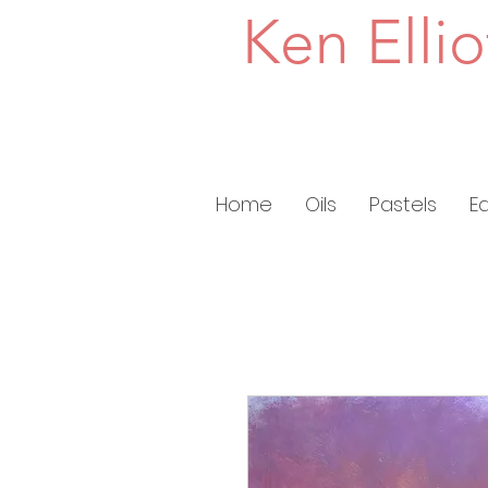
Ken Ellio
Home
Oils
Pastels
E