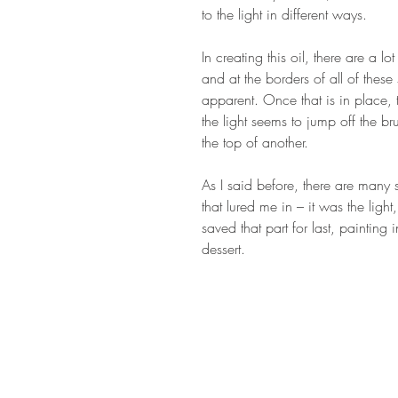
to the light in different ways.
In creating this oil, there are a 
and at the borders of all of thes
apparent. Once that is in place,
the light seems to jump off the br
the top of another.
As I said before, there are many s
that lured me in – it was the ligh
saved that part for last, painting i
dessert.
STAY IN T