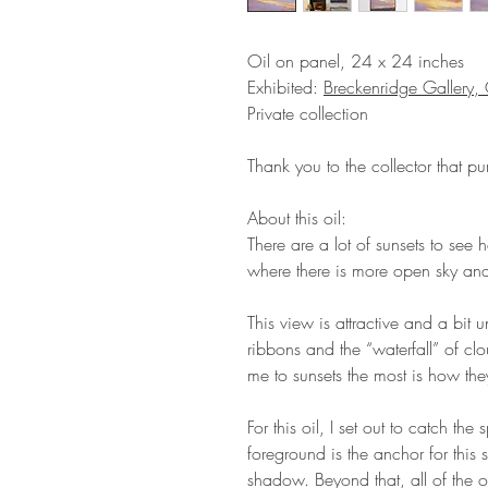
Oil on panel, 24 x 24 inches
Exhibited:
Breckenridge Gallery
Private collection
Thank you to the collector that pu
About this oil:
There are a lot of sunsets to see 
where there is more open sky and 
This view is attractive and a bit
ribbons and the “waterfall” of clo
me to sunsets the most is how th
For this oil, I set out to catch the s
foreground is the anchor for this 
shadow. Beyond that, all of the o