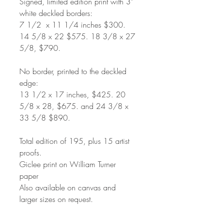
Signed, limited edition print with 3"
white deckled borders:
7 1/2
x 11 1/4 inches $300.
14 5/8 x 22 $575. 18 3/8 x 27
5/8, $790.
No border, printed to the deckled
edge:
13 1/2 x 17 inches, $425. 20
5/8 x 28, $675. and 24 3/8 x
33 5/8 $890.
Total edition of 195, plus 15 artist
proofs.
Giclee print on William Turner
paper
Also available on canvas and
larger sizes on request.