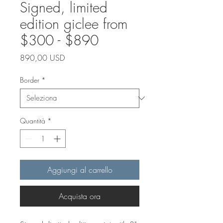
Signed, limited
edition giclee from
$300 - $890
Prezzo
890,00 USD
Border
*
Quantità
*
Aggiungi al carrello
Acquista ora