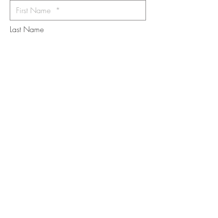
Last Name
Email
I want to subscribe to the newsletter.
Your contact informaton will not be
shared
Message
Submit