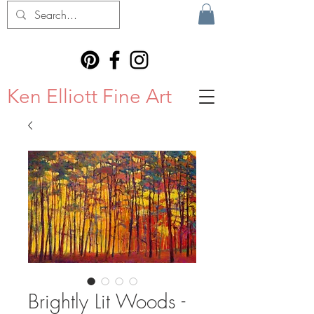
Ken Elliott Fine Art
Brightly Lit Woods -