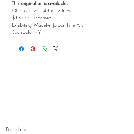
This original oil is available:
Oil on canvas, 48 x 72 inches,
$13,000 unframed
Exhibiting:
Madelyn Jordan Fine Art,
Scarsdale, NY
STAY IN
TOUCH
Subscribe to the m
onthly Fine
Art Newsletter
*
requi
red field
First Name