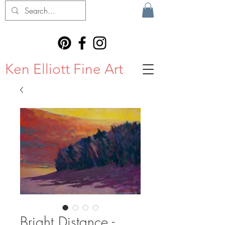
Ken Elliott Fine Art
Bright Distance -