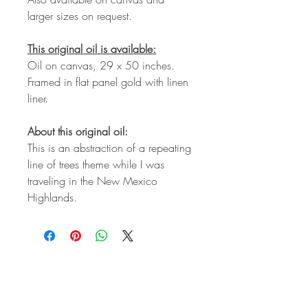
larger sizes on request.
This original oil is available:
Oil on canvas, 29 x 50 inches.
Framed in flat panel gold with linen
liner.
About this original oil:
This is an abstraction of a repeating
line of trees theme while I was
traveling in the New Mexico
Highlands.
STAY IN
TOUCH