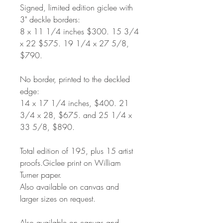
Signed, limited edition giclee with
3" deckle borders:
8
x 11 1/4 inches $300. 15 3/4
x 22 $575. 19 1/4 x 27 5/8,
$790.
No border, printed to the deckled
edge:
14 x 17 1/4 inches, $400. 21
3/4 x 28, $675. and 25 1/4 x
33 5/8, $890.
Total edition of 195, plus 15 artist
proofs.Giclee print on William
Turner paper.
Also available on canvas and
larger sizes on request.
Also available on canvas and