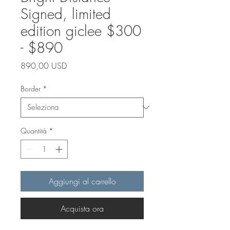
Signed, limited
edition giclee $300
- $890
Prezzo
890,00 USD
Border
*
Quantità
*
Aggiungi al carrello
Acquista ora