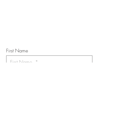
Subscribe to the m
onthly Fine
Art Newsletter
*
requi
red field
First Name
Last Name
Email
I want to subscribe to the newsletter.
Your contact informaton will not be
shared