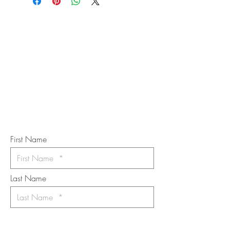
STAY IN
TOUCH
Subscribe to the m
onthly Fine
Art Newsletter
*
requi
red field
First Name
Last Name
Email