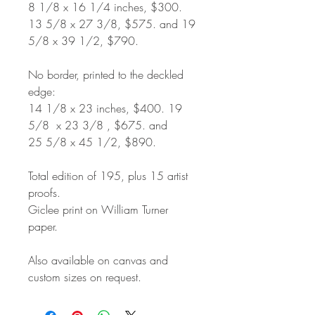
8 1/8 x 16 1/4 inches, $300.
13 5/8 x 27 3/8, $575. and 19
5/8 x 39 1/2, $790.
No border, printed to the deckled
edge:
14 1/8 x 23 inches, $400. 19
5/8 x 23 3/8 , $675. and
25 5/8 x 45 1/2, $890.
Total edition of 195, plus 15 artist
proofs.
Giclee print on William Turner
paper.
Also available on canvas and
custom sizes on request.