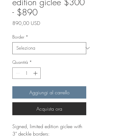
edition giclee $300
- $890
Prezzo
890,00 USD
Border
*
Quantità
*
Aggiungi al carrello
Acquista ora
Signed, limited edition giclee with
3" deckle borders: