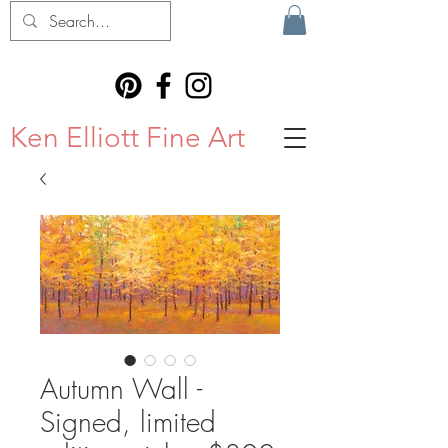
Ken Elliott Fine Art
Autumn Wall -
Signed, limited