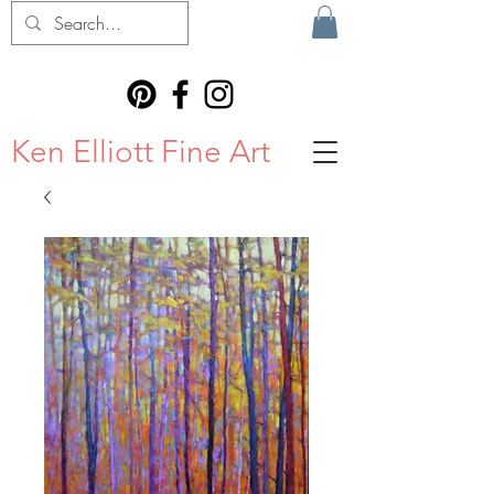
Ken Elliott Fine Art