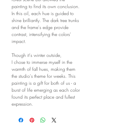
painting to find its own conclusion.
In this oil, each hue is guided to
shine brilliantly. The dark tree trunks
and the frame's edge provide
contrast, intensifying the colors'
impact.
Though it's winter outside,
I chose to immerse myself in the
warmth of fall hues, making them
the studio's theme for weeks. This
painting is a gift for both of us - a
burst of life emerging as each color
found its perfect place and fullest
expression.