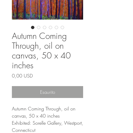
Autumn Coming
Through, oil on
canvas, 50 x 40
inches
Prezzo
0,00 USD
Esaurito
Autumn Coming Through, oil on
canvas, 50 x 40 inches
Exhibited: Sorelle Gallery, Westport,
Connecticut