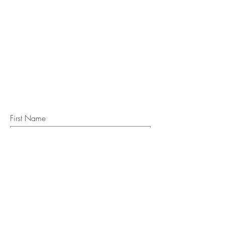
STAY IN
TOUCH
Subscribe to the m
onthly Fine
Art Newsletter
*
requi
red field
First Name
Last Name
Email