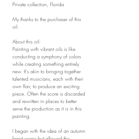
Private collection, Florida
My thanks to the purchaser of this
oil.
About this oil:
Painting with vibrant oils is like
conducting a symphony of colors
while creating something entirely
new. It's akin to bringing together
talented musicians, each with their
own flair, to produce an exciting
piece. Often the score is discarded
and rewritten in places to better
serve the production as it is in this
painting.
I began with the idea of an autumn
forest scene but allowed the