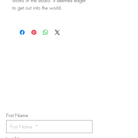
works in the studio. It seemed eager
to get out into the world.
STAY IN
TOUCH
Subscribe to the m
onthly Fine
Art Newsletter
*
requi
red field
First Name