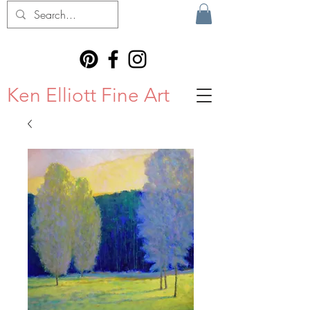
Ken Elliott Fine Art