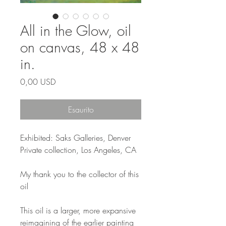
All in the Glow, oil
on canvas, 48 x 48
in.
Prezzo
0,00 USD
Esaurito
Exhibited: Saks Galleries, Denver
Private collection, Los Angeles, CA
My thank you to the collector of this
oil
This oil is a larger, more expansive
reimagining of the earlier painting