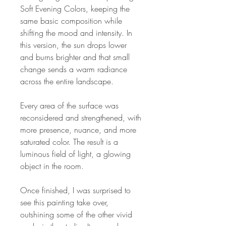
Soft Evening Colors, keeping the
same basic composition while
shifting the mood and intensity. In
this version, the sun drops lower
and burns brighter and that small
change sends a warm radiance
across the entire landscape.
Every area of the surface was
reconsidered and strengthened, with
more presence, nuance, and more
saturated color. The result is a
luminous field of light, a glowing
object in the room.
Once finished, I was surprised to
see this painting take over,
outshining some of the other vivid