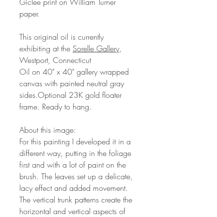
Giclee print on William Turner
paper.
This original oil is currently
exhibiting at the
Sorelle Gallery
,
Westport, Connecticut
Oil on 40" x 40" gallery wrapped
canvas with painted neutral gray
sides.Optional 23K gold floater
frame. Ready to hang.
About this image:
For this painting I developed it in a
different way, putting in the foliage
first and with a lot of paint on the
brush. The leaves set up a delicate,
lacy effect and added movement.
The vertical trunk patterns create the
horizontal and vertical aspects of