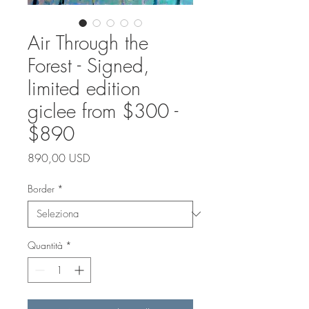
Air Through the
Forest - Signed,
limited edition
giclee from $300 -
$890
Prezzo
890,00 USD
Border
*
Quantità
*