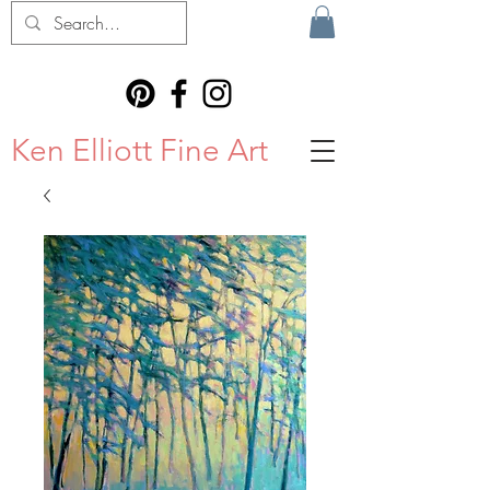
Ken Elliott Fine Art