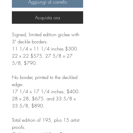
Aggiungi al carrello
Acquista ora
Signed, limited edition giclee with
3" deckle borders:
11 1/4 x 11 1/4 inches $300.
22 x 22 $575. 27 5/8 x 27
5/8, $790.
No border, printed to the deckled
edge:
17 1/4 x 17 1/4 inches, $400.
28 x 28, $675. and 33 5/8 x
33 5/8, $890.
Total edition of 195, plus 15 artist
proofs.