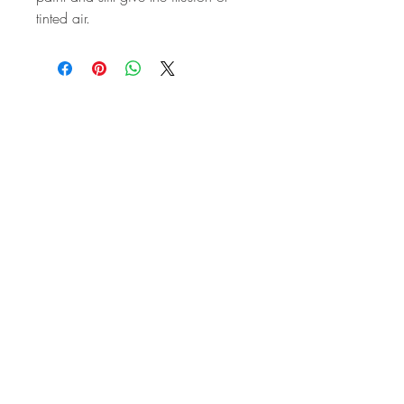
tinted air.
STAY IN
TOUCH
Subscribe to the m
onthly Fine
Art Newsletter
*
requi
red field
First Name
Last Name