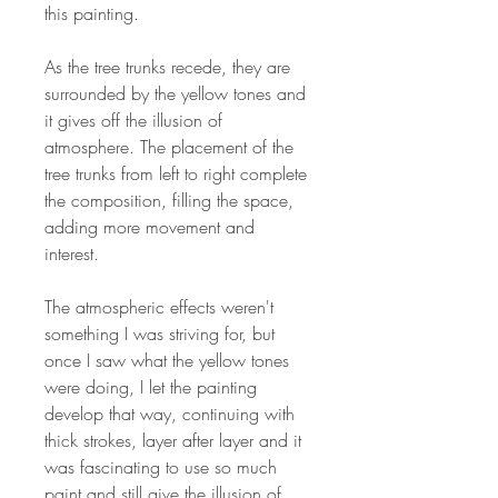
this painting.
As the tree trunks recede, they are
surrounded by the yellow tones and
it gives off the illusion of
atmosphere. The placement of the
tree trunks from left to right complete
the composition, filling the space,
adding more movement and
interest.
The atmospheric effects weren't
something I was striving for, but
once I saw what the yellow tones
were doing, I let the painting
develop that way, continuing with
thick strokes, layer after layer and it
was fascinating to use so much
paint and still give the illusion of